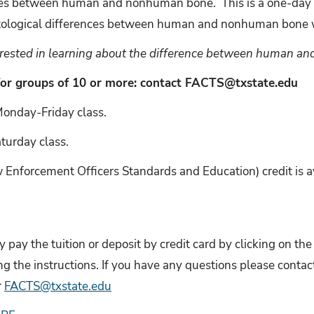
ences between human and nonhuman bone.
This is a one-day
stological differences between human and nonhuman bone w
terested in learning about the difference between human 
for groups of 10 or more: contact FACTS@txstate.edu
 Monday-Friday class.
urday class.
nforcement Officers Standards and Education) credit is ava
 pay the tuition or deposit by credit card by clicking on t
ng the instructions. If you have any questions please cont
r
FACTS@txstate.edu