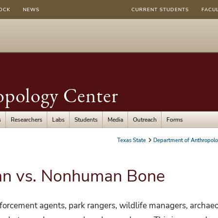
OCK
NEWS
CURRENT STUDENTS
FACU
opology Center
s
Researchers
Labs
Students
Media
Outreach
Forms
Texas State
Department of Anthropol
an vs. Nonhuman Bone
nforcement agents, park rangers, wildlife managers, archaeo