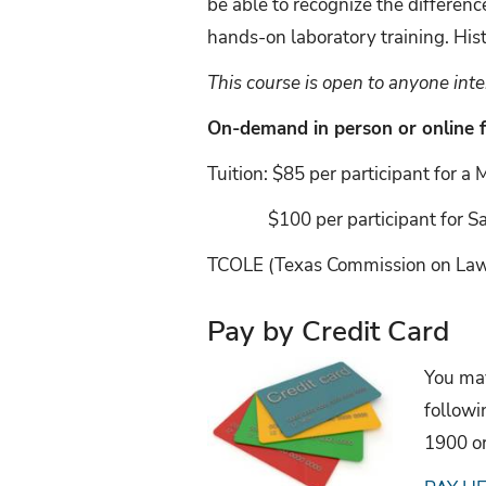
be able to recognize the differ
hands-on laboratory training. Hi
This course is open to anyone in
On-demand in person or online 
Tuition: $85 per participant for a
$100 per participant for Sat
TCOLE (Texas Commission on Law E
Pay by Credit Card
You may
followi
1900 o