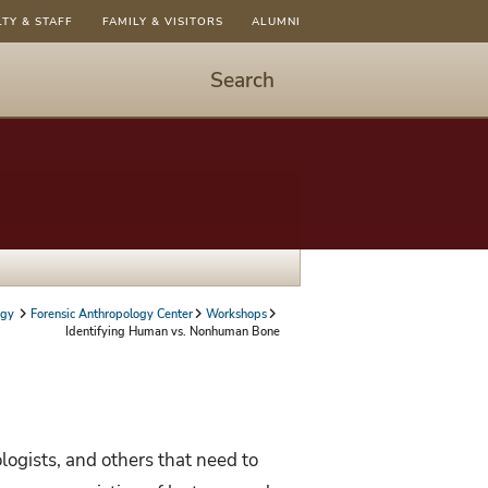
LTY & STAFF
FAMILY & VISITORS
ALUMNI
Search
Start
Search
-
hit
enter
to
open
dialog
ogy
Forensic Anthropology Center
Workshops
Identifying Human vs. Nonhuman Bone
logists, and others that need to