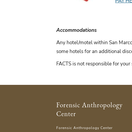
PAY H
Accommodations
Any hotel/motel within San Marcos
some hotels for an additional di
FACTS is not responsible for your 
Forensic Anthropology
Center
Forensic Anthropology Center