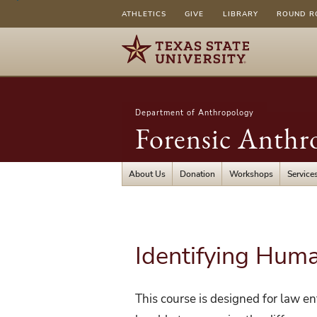
ATHLETICS
GIVE
LIBRARY
ROUND R
Department of Anthropology
Forensic Anthr
About Us
Donation
Workshops
Service
Identifying Hum
This course is designed for law e