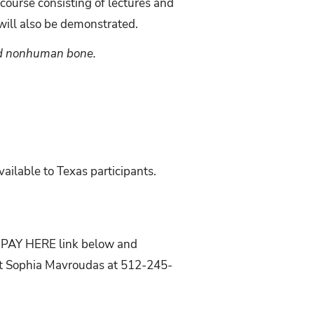
 course consisting of lectures and
ill also be demonstrated.
and nonhuman bone.
ilable to Texas participants.
he PAY HERE link below and
act Sophia Mavroudas at 512-245-