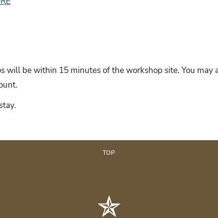
ERE
 will be within 15 minutes of the workshop site. You may a
scount.
stay.
TOP