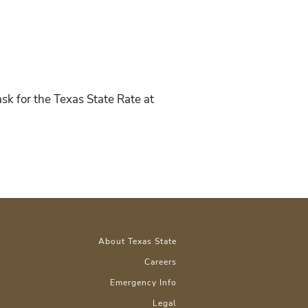
sk for the Texas State Rate at
About Texas State
Careers
Emergency Info
Legal