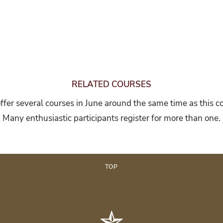
RELATED COURSES
fer several courses in June around the same time as this c
Many enthusiastic participants register for more than one.
TOP