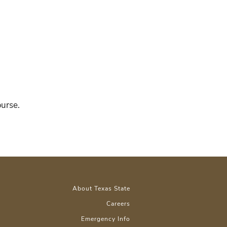
ourse.
About Texas State
Careers
Emergency Info