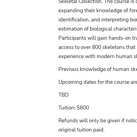
Skeletal Collection. The course i
expanding their knowledge of fore
identification, and interpreting 
estimation of biological characteri
Participants will gain hands-on 
access to over 800 skeletons that 
experience with modern human ske
Previous knowledge of human skel
Upcoming dates for the course are
TBD
Tuition: $800
Refunds will only be given if notic
original tuition paid.