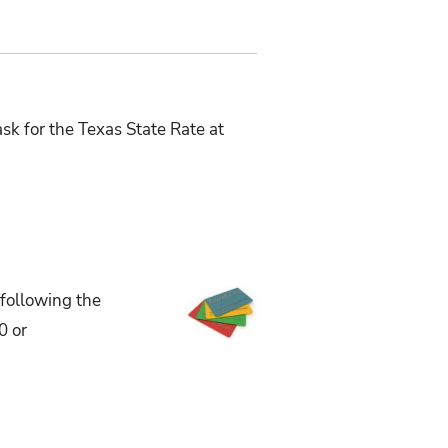
sk for the Texas State Rate at
 following the
0 or