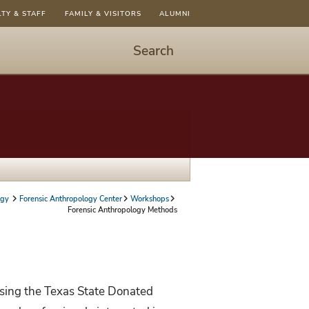
LTY & STAFF
FAMILY & VISITORS
ALUMNI
Search
Start
Search
-
hit
enter
to
open
dialog
ogy
Forensic Anthropology Center
Workshops
Forensic Anthropology Methods
using the Texas State Donated