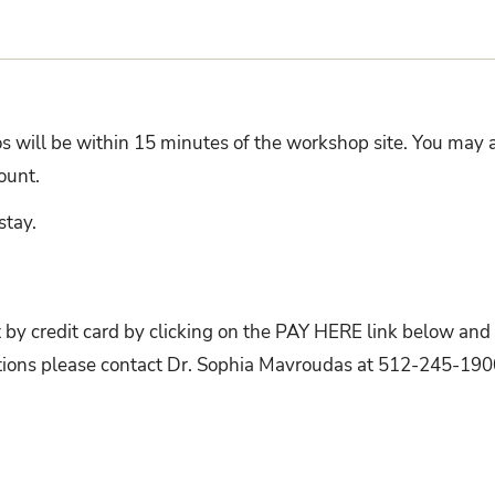
 will be within 15 minutes of the workshop site. You may a
scount.
stay.
t by credit card by clicking on the PAY HERE link below and
estions please contact Dr. Sophia Mavroudas at 512-245-190