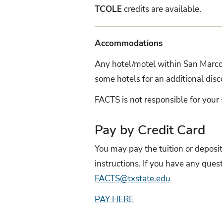
TCOLE
credits are available.
Accommodations
Any hotel/motel within San Marcos
some hotels for an additional di
FACTS is not responsible for your 
Pay by Credit Card
You may pay the tuition or deposi
instructions. If you have any qu
FACTS@txstate.edu
PAY HERE