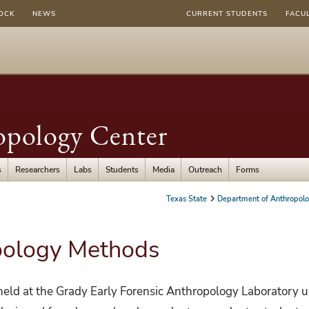
OCK
NEWS
CURRENT STUDENTS
FACU
opology Center
s
Researchers
Labs
Students
Media
Outreach
Forms
Texas State
Department of Anthropol
pology Methods
 held at the Grady Early Forensic Anthropology Laboratory 