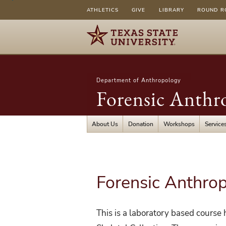
ATHLETICS
GIVE
LIBRARY
ROUND R
Department of Anthropology
Forensic Anthr
About Us
Donation
Workshops
Service
Forensic Anthro
This is a laboratory based course