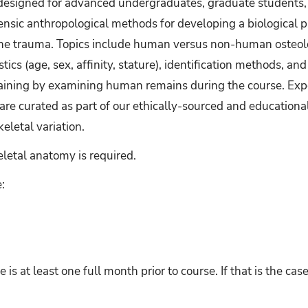
s designed for advanced undergraduates, graduate students, 
nsic anthropological methods for developing a biological pro
bone trauma. Topics include human versus non-human osteolo
stics (age, sex, affinity, stature), identification methods, an
training by examining human remains during the course. Exp
are curated as part of our ethically-sourced and educational 
letal variation.
etal anatomy is required.
:
e is at least one full month prior to course. If that is the ca