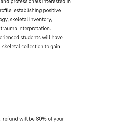
and professionals interested in
file, establishing positive
gy, skeletal inventory,
d trauma interpretation.
erienced students will have
skeletal collection to gain
se, refund will be 80% of your