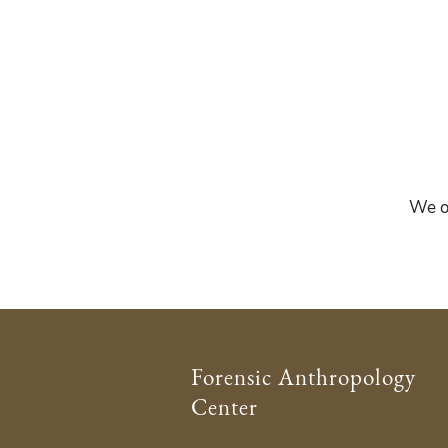
We of
Forensic Anthropology
Center