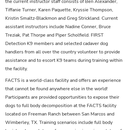
the current instructor staff consists of Ben Alexander,
Tiffanie Turner, Karen Paquette, Kryssie Thompson,
Kristin Smaltz-Blackmon and Greg Strickland. Current
assistant instructors include Nadine Conner, Bruce
Treziak, Pat Thorpe and Piper Scholfield. FIRST
Detection K9 members and selected cadaver dog
handlers from all over the country volunteer to provide
assistance and to escort K9 teams during training within
the facility.
FACTS is a world-class facility and offers an experience
that cannot be found anywhere else in the world!
Participants are provided opportunities to expose their
dogs to full body decomposition at the FACTS facility
located on Freeman Ranch between San Marcos and
Wimberley, TX. Training scenarios include full body