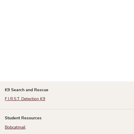
K9 Search and Rescue
F.I.R.S.T. Detection K9
Student Resources
Bobcatmail