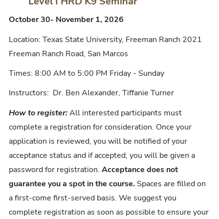
Level I HRD K9 Seminar
October 30- November 1, 2026
Location: Texas State University, Freeman Ranch 2021
Freeman Ranch Road, San Marcos
Times: 8:00 AM to 5:00 PM Friday - Sunday
Instructors: Dr. Ben Alexander, Tiffanie Turner
How to register:
All interested participants must
complete a registration for consideration. Once your
application is reviewed, you will be notified of your
acceptance status and if accepted, you will be given a
password for registration.
Acceptance does not
guarantee you a spot in the course.
Spaces are filled on
a first-come first-served basis. We suggest you
complete registration as soon as possible to ensure your