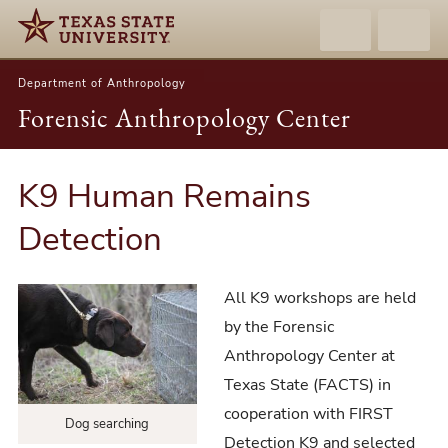
Department of Anthropology
Forensic Anthropology Center
K9 Human Remains
Detection
All K9 workshops are held
by the Forensic
Anthropology Center at
Texas State (FACTS) in
cooperation with FIRST
Dog searching
Detection K9 and selected