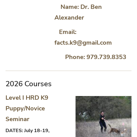
Name: Dr. Ben
Alexander
Email:
facts.k9@gmail.com
Phone: 979.739.8353
2026 Courses
Level I HRD K9
Puppy/Novice
Seminar
DATES: July 18-19,