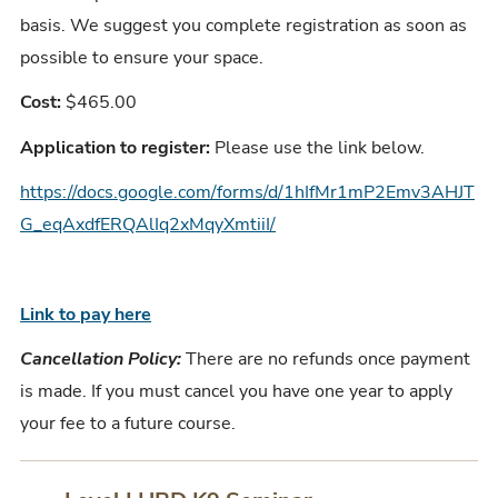
basis. We suggest you complete registration as soon as
possible to ensure your space.
Cost:
$465.00
Application to register:
Please use the link below.
https://docs.google.com/forms/d/1hIfMr1mP2Emv3AHJT
G_eqAxdfERQAlIq2xMqyXmtiiI/
Link to pay here
Cancellation Policy:
There are no refunds once payment
is made. If you must cancel you have one year to apply
your fee to a future course.