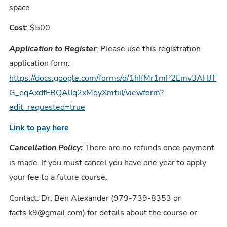
space.
Cost
: $500
Application to Register
: Please use this registration
application form:
https://docs.google.com/forms/d/1hIfMr1mP2Emv3AHJT
G_eqAxdfERQAlIq2xMqyXmtiiI/viewform?
edit_requested=true
Link to pay here
Cancellation Policy:
There are no refunds once payment
is made. If you must cancel you have one year to apply
your fee to a future course.
Contact: Dr. Ben Alexander (979-739-8353 or
facts.k9@gmail.com) for details about the course or