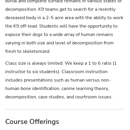
burial and complete surface remains in various states of
decomposition. K9 teams get to search for a recently
deceased body in a 2-5 acre area with the ability to work
the K9 off-lead. Students will have the opportunity to
expose their dogs to a wide array of human remains
varying in both size and level of decomposition from
fresh to skeletonized.
Class size is always limited. We keep a 1 to 6 ratio (1
instructor to six students). Classroom instruction
includes presentations such as human versus non-
human bone identification, canine learning theory,
decomposition, case studies, and courtroom issues.
Course Offerings