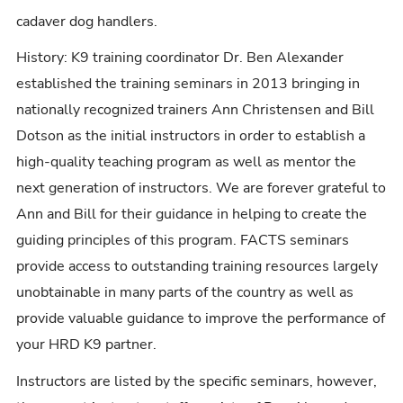
cadaver dog handlers.
History: K9 training coordinator Dr. Ben Alexander
established the training seminars in 2013 bringing in
nationally recognized trainers Ann Christensen and Bill
Dotson as the initial instructors in order to establish a
high-quality teaching program as well as mentor the
next generation of instructors. We are forever grateful to
Ann and Bill for their guidance in helping to create the
guiding principles of this program. FACTS seminars
provide access to outstanding training resources largely
unobtainable in many parts of the country as well as
provide valuable guidance to improve the performance of
your HRD K9 partner.
Instructors are listed by the specific seminars, however,