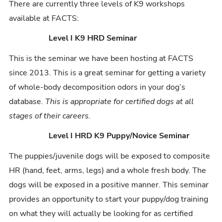
There are currently three levels of K9 workshops
available at FACTS:
Level I K9 HRD Seminar
This is the seminar we have been hosting at FACTS
since 2013. This is a great seminar for getting a variety
of whole-body decomposition odors in your dog’s
database.
This is appropriate for certified dogs at all
stages of their careers.
Level I HRD K9 Puppy/Novice Seminar
The puppies/juvenile dogs will be exposed to composite
HR (hand, feet, arms, legs) and a whole fresh body. The
dogs will be exposed in a positive manner. This seminar
provides an opportunity to start your puppy/dog training
on what they will actually be looking for as certified