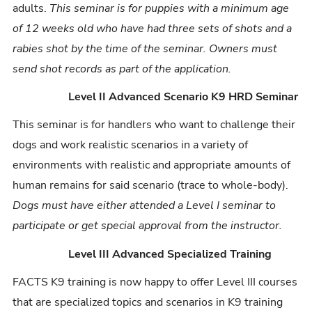
adults.
This seminar is for puppies with a minimum age
of 12 weeks old who have had three sets of shots and a
rabies shot by the time of the seminar. Owners must
send shot records as part of the application.
Level II Advanced Scenario K9 HRD Seminar
This seminar is for handlers who want to challenge their
dogs and work realistic scenarios in a variety of
environments with realistic and appropriate amounts of
human remains for said scenario (trace to whole-body).
Dogs must have either attended a Level I seminar to
participate or get special approval from the instructor.
Level III Advanced Specialized Training
FACTS K9 training is now happy to offer Level III courses
that are specialized topics and scenarios in K9 training