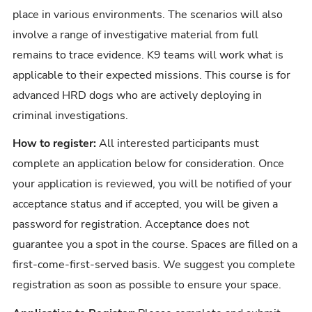
place in various environments. The scenarios will also
involve a range of investigative material from full
remains to trace evidence. K9 teams will work what is
applicable to their expected missions. This course is for
advanced HRD dogs who are actively deploying in
criminal investigations.
How to register:
All interested participants must
complete an application below for consideration. Once
your application is reviewed, you will be notified of your
acceptance status and if accepted, you will be given a
password for registration. Acceptance does not
guarantee you a spot in the course. Spaces are filled on a
first-come-first-served basis. We suggest you complete
registration as soon as possible to ensure your space.