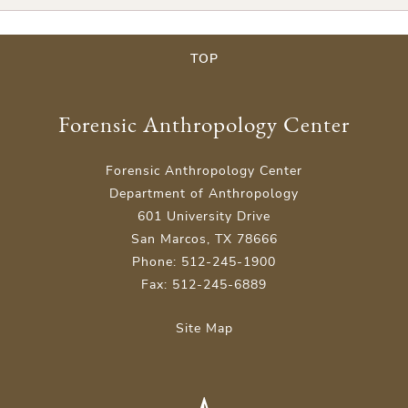
TOP
Forensic Anthropology Center
Forensic Anthropology Center
Department of Anthropology
601 University Drive
San Marcos, TX 78666
Phone: 512-245-1900
Fax: 512-245-6889
Site Map