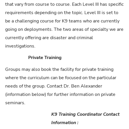
that vary from course to course. Each Level III has specific
requirements depending on the topic. Level III is set to
be a challenging course for K9 teams who are currently
going on deployments. The two areas of specialty we are
currently offering are disaster and criminal
investigations.
Private Training
Groups may also book the facility for private training
where the curriculum can be focused on the particular
needs of the group. Contact Dr. Ben Alexander
(information below) for further information on private
seminars.
K9 Training Coordinator Contact
Information :