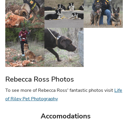
Rebecca Ross Photos
To see more of Rebecca Ross' fantastic photos visit
Life
of Riley Pet Photography
Accomodations