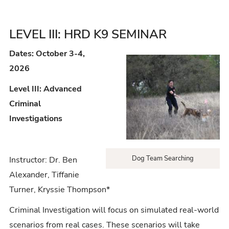
LEVEL III: HRD K9 SEMINAR
Dates: October 3-4,
2026
Level III: Advanced
Criminal
Investigations
Dog Team Searching
Instructor: Dr. Ben
Alexander, Tiffanie
Turner, Kryssie Thompson*
Criminal Investigation will focus on simulated real-world
scenarios from real cases. These scenarios will take