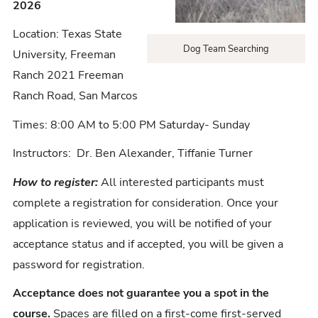
2026
Location: Texas State
Dog Team Searching
University, Freeman
Ranch 2021 Freeman
Ranch Road, San Marcos
Times: 8:00 AM to 5:00 PM Saturday- Sunday
Instructors: Dr. Ben Alexander, Tiffanie Turner
How to register:
All interested participants must
complete a registration for consideration. Once your
application is reviewed, you will be notified of your
acceptance status and if accepted, you will be given a
password for registration.
Acceptance does not guarantee you a spot in the
course.
Spaces are filled on a first-come first-served