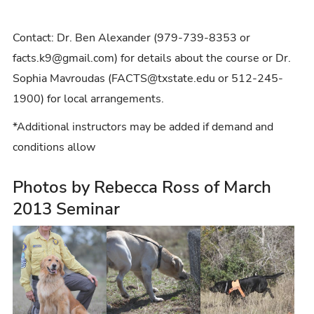
Contact: Dr. Ben Alexander (979-739-8353 or
facts.k9@gmail.com) for details about the course or Dr.
Sophia Mavroudas (FACTS@txstate.edu or 512-245-
1900) for local arrangements.
*Additional instructors may be added if demand and
conditions allow
Photos by Rebecca Ross of March
2013 Seminar