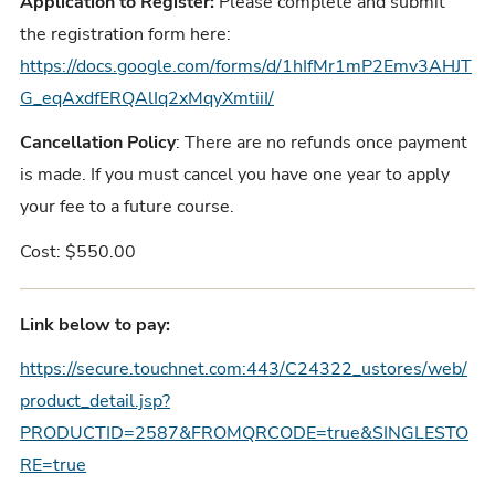
Application to Register:
Please complete and submit
the registration form here:
https://docs.google.com/forms/d/1hIfMr1mP2Emv3AHJT
G_eqAxdfERQAlIq2xMqyXmtiiI/
Cancellation Policy
: There are no refunds once payment
is made. If you must cancel you have one year to apply
your fee to a future course.
Cost: $550.00
Link below to pay:
https://secure.touchnet.com:443/C24322_ustores/web/
product_detail.jsp?
PRODUCTID=2587&FROMQRCODE=true&SINGLESTO
RE=true