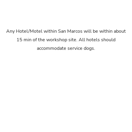
Any Hotel/Motel within San Marcos will be within about
15 min of the workshop site. All hotels should
accommodate service dogs.