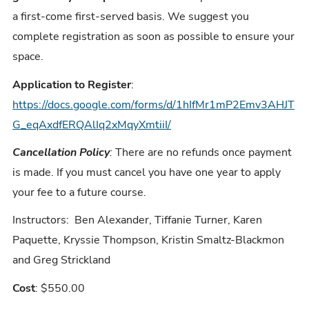
a first-come first-served basis. We suggest you
complete registration as soon as possible to ensure your
space.
Application to Register
:
https://docs.google.com/forms/d/1hIfMr1mP2Emv3AHJT
G_eqAxdfERQAlIq2xMqyXmtiiI/
Cancellation Policy
:
There are no refunds once payment
is made. If you must cancel you have one year to apply
your fee to a future course.
Instructors: Ben Alexander, Tiffanie Turner, Karen
Paquette, Kryssie Thompson, Kristin Smaltz-Blackmon
and Greg Strickland
Cost
: $550.00