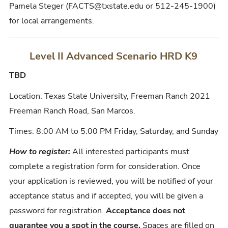
Pamela Steger (FACTS@txstate.edu or 512-245-1900)
for local arrangements.
Level II Advanced Scenario HRD K9
TBD
Location: Texas State University, Freeman Ranch 2021
Freeman Ranch Road, San Marcos.
Times: 8:00 AM to 5:00 PM Friday, Saturday, and Sunday
How to register:
All interested participants must
complete a registration form for consideration. Once
your application is reviewed, you will be notified of your
acceptance status and if accepted, you will be given a
password for registration.
Acceptance does not
guarantee you a spot in the course.
Spaces are filled on