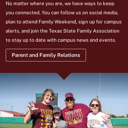
No matter where you are, we have ways to keep
you connected. You can follow us on social media,
plan to attend Family Weekend, sign up for campus
alerts, and join the Texas State Family Association
to stay up to date with campus news and events.
Parent and Family Relations