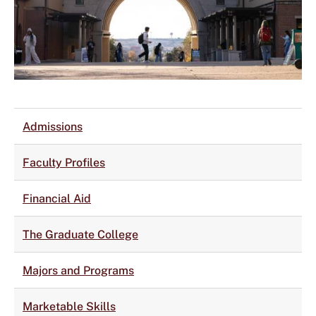
Admissions
Faculty Profiles
Financial Aid
The Graduate College
Majors and Programs
Marketable Skills