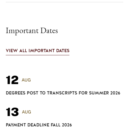
Important Dates
VIEW ALL IMPORTANT DATES
12
AUG
DEGREES POST TO TRANSCRIPTS FOR SUMMER 2026
13
AUG
PAYMENT DEADLINE FALL 2026