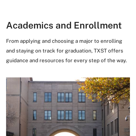
Academics and Enrollment
From applying and choosing a major to enrolling
and staying on track for graduation, TXST offers
guidance and resources for every step of the way.