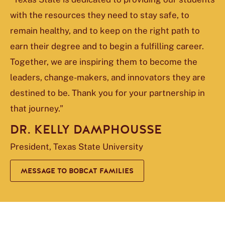
with the resources they need to stay safe, to
remain healthy, and to keep on the right path to
earn their degree and to begin a fulfilling career.
Together, we are inspiring them to become the
leaders, change-makers, and innovators they are
destined to be. Thank you for your partnership in
that journey.”
DR. KELLY DAMPHOUSSE
President, Texas State University
MESSAGE TO BOBCAT FAMILIES