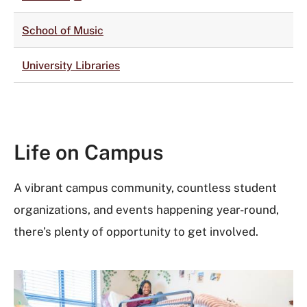
School of Music
University Libraries
Life on Campus
A vibrant campus community, countless student
organizations, and events happening year-round,
there’s plenty of opportunity to get involved.