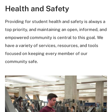
Health and Safety
Providing for student health and safety is always a
top priority, and maintaining an open, informed, and
empowered community is central to this goal. We
have a variety of services, resources, and tools
focused on keeping every member of our
community safe.