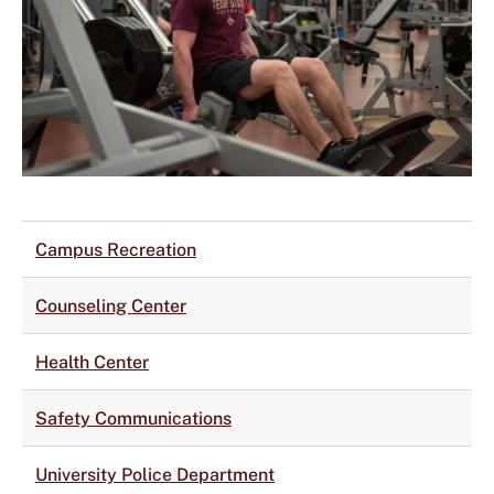
Campus Recreation
Counseling Center
Health Center
Safety Communications
University Police Department