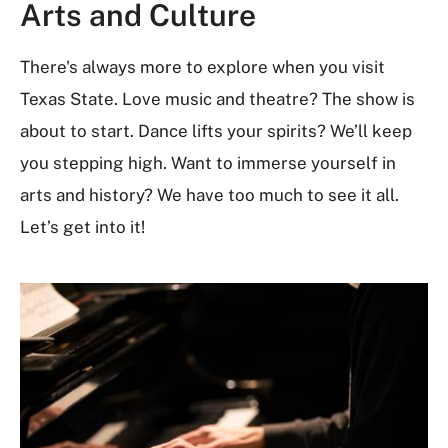
Arts and Culture
There's always more to explore when you visit
Texas State. Love music and theatre? The show is
about to start. Dance lifts your spirits? We’ll keep
you stepping high. Want to immerse yourself in
arts and history? We have too much to see it all.
Let’s get into it!