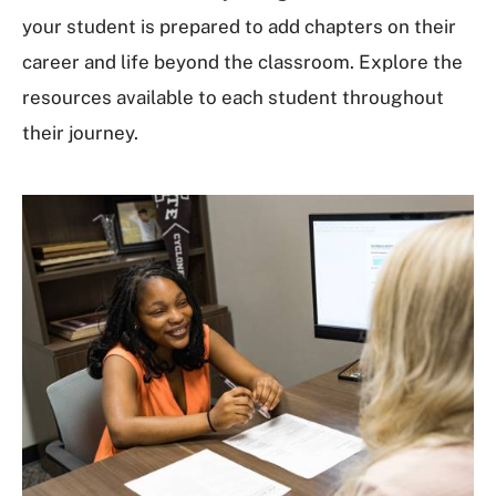
your student is prepared to add chapters on their
career and life beyond the classroom. Explore the
resources available to each student throughout
their journey.