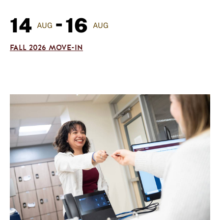
-
14
16
AUG
AUG
FALL 2026 MOVE-IN