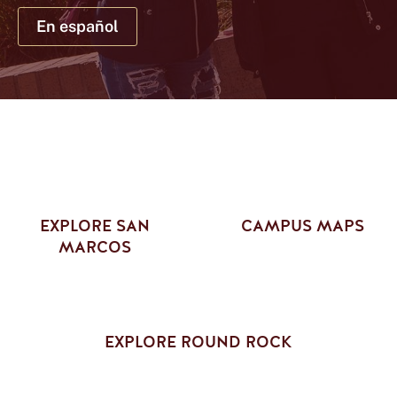
NEWS
EVENTS
En español
Current Students
Faculty & Staff
Family & Visitors
Alumni
Athletics
Give
Library
Round Rock
News
EXPLORE SAN
CAMPUS MAPS
MARCOS
EXPLORE ROUND ROCK