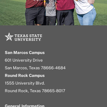
San Marcos Campus
601 University Drive
San Marcos, Texas 78666-4684
Round Rock Campus
1555 University Blvd.
Round Rock, Texas 78665-8017
General Information