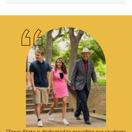
“Texas State is dedicated to providing our students