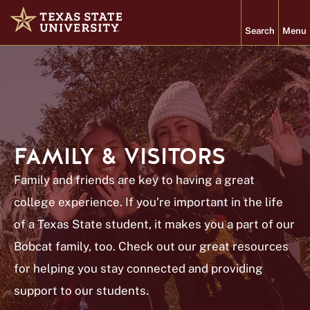
Search
Menu
Home
Texas State University
About
FAMILY & VISITORS
Academics
Family and friends are key to having a great
Admissions
college experience. If you’re important in the life
Student Life
of a Texas State student, it makes you a part of our
Research
Bobcat family, too. Check out our great resources
for helping you stay connected and providing
PROGRAMS
VISIT
support to our students.