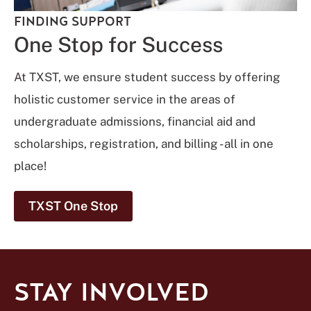
FINDING SUPPORT
One Stop for Success
At TXST, we ensure student success by offering
holistic customer service in the areas of
undergraduate admissions, financial aid and
scholarships, registration, and billing - all in one
place!
TXST One Stop
STAY INVOLVED