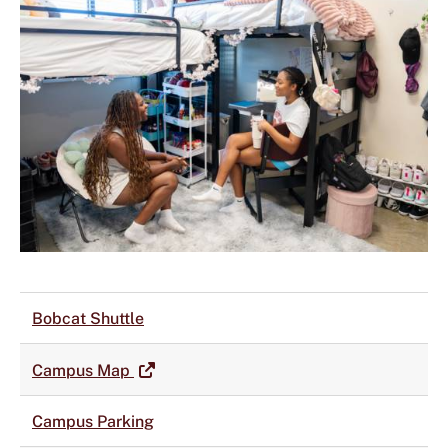
Bobcat Shuttle
Campus Map
Campus Parking