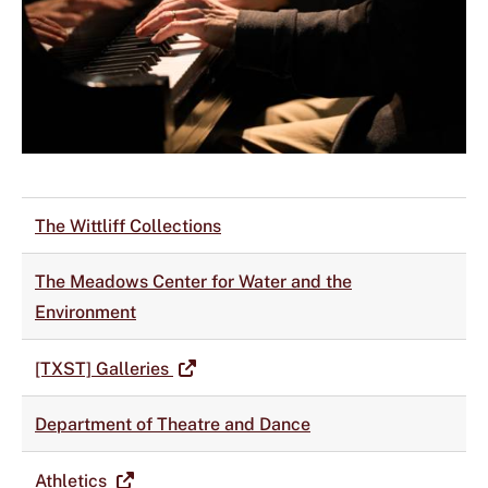
The Wittliff Collections
The Meadows Center for Water and the
Environment
[TXST] Galleries
Department of Theatre and Dance
Athletics