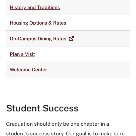
History and Traditions
Housing Options & Rates
On-Campus Dining Rates
Plan a Visit
Welcome Center
Student Success
Graduation should only be one chapter in a
student’s success story. Our goal is to make sure