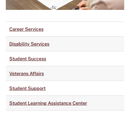
Career Services
Disability Services
Student Success
Veterans Affairs
Student Support
Student Learning Assistance Center