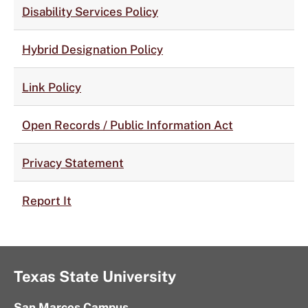
Disability Services Policy
Hybrid Designation Policy
Link Policy
Open Records / Public Information Act
Privacy Statement
Report It
Texas State University
San Marcos Campus