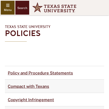
Search
TEXAS STATE UNIVERSITY
POLICIES
Policy and Procedure Statements
Compact with Texans
Copyright Infringement