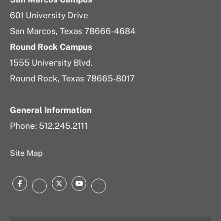
601 University Drive
San Marcos, Texas 78666-4684
Round Rock Campus
1555 University Blvd.
Round Rock, Texas 78665-8017
General Information
Phone: 512.245.2111
Site Map
Facebook
Twitter
YouTube
Instagram
LinkedIn