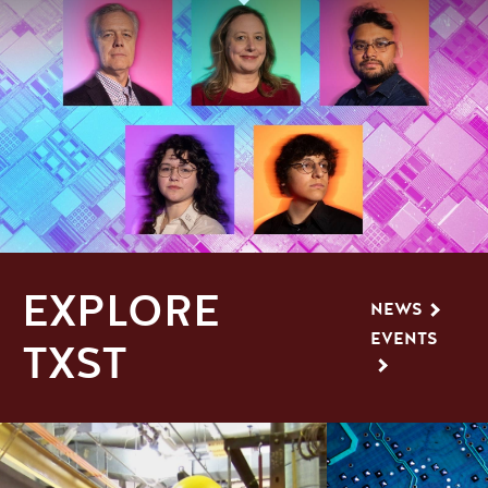
EXPLORE
NEWS
EVENTS
TXST