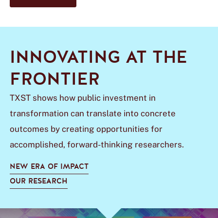
INNOVATING AT THE
FRONTIER
TXST shows how public investment in
transformation can translate into concrete
outcomes by creating opportunities for
accomplished, forward-thinking researchers.
NEW ERA OF IMPACT
OUR RESEARCH