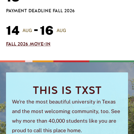
PAYMENT DEADLINE FALL 2026
-
14
16
AUG
AUG
FALL 2026 MOVE-IN
THIS IS TXST
We're the most beautiful university in Texas
and
the most welcoming community, too. See
why more than 40,000 students like you are
proud to call this place home.