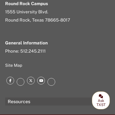
Round Rock Campus
1555 University Blvd.
Round Rock, Texas 78665-8017
General Information
Phone: 512.245.2111
Site Map
Facebook
Twitter
YouTube
Instagram
LinkedIn
Ask
Resources
TXST