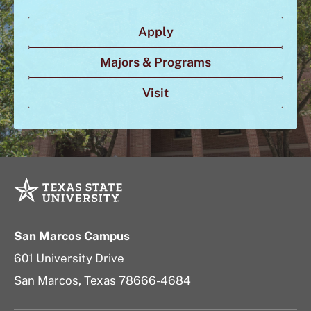
Apply
Majors & Programs
Visit
San Marcos Campus
601 University Drive
San Marcos, Texas 78666-4684