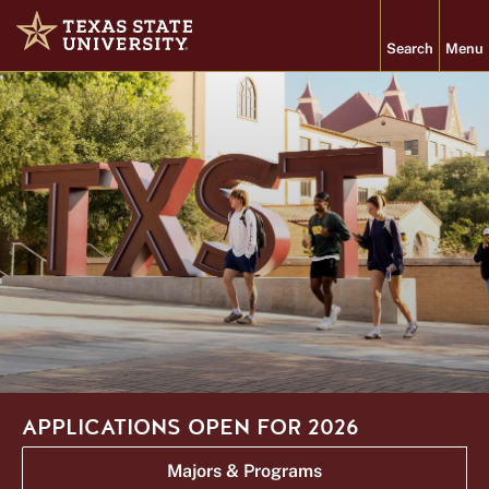
TEXAS
Search
Menu
STATE
Home
UNIVERSITY
Texas State University
About
Academics
Admissions
Student Life
Research
APPLICATIONS OPEN FOR 2026
PROGRAMS
VISIT
Majors & Programs