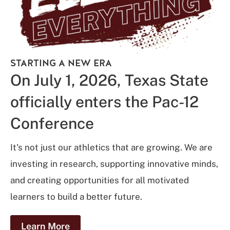
STARTING A NEW ERA
On July 1, 2026, Texas State
officially enters the Pac-12
Conference
It's not just our athletics that are growing. We are
investing in research, supporting innovative minds,
and creating opportunities for all motivated
learners to build a better future.
Learn More