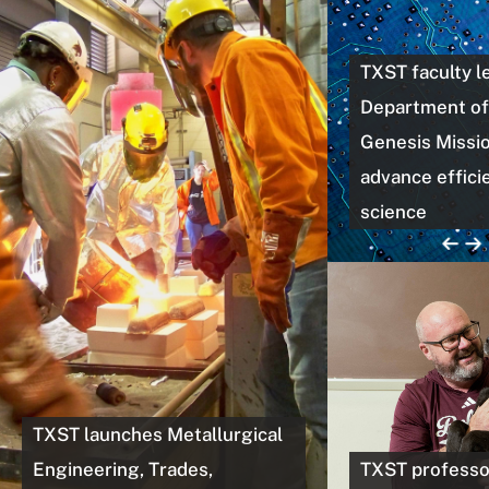
TXST faculty l
Department of
Genesis Missio
advance efficie
science
TXST launches Metallurgical
Engineering, Trades,
TXST professo