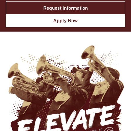
NEWS
EVENTS
Request Information
Current Students
Faculty & Staff
Apply Now
Family & Visitors
Alumni
Athletics
Give
Library
Round Rock
News