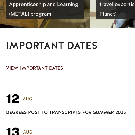
Apprenticeship and Learning
travel expertis
(METAL) program
Planet'
IMPORTANT DATES
VIEW IMPORTANT DATES
12
AUG
DEGREES POST TO TRANSCRIPTS FOR SUMMER 2026
13
AUG