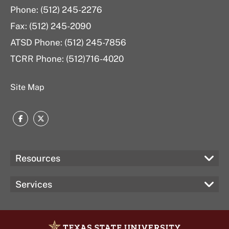
Phone: (512) 245-2276
Fax: (512) 245-2090
ATSD Phone: (512) 245-7856
TCRR Phone: (512)716-4020
Site Map
Facebook
Twitter
Resources
Services