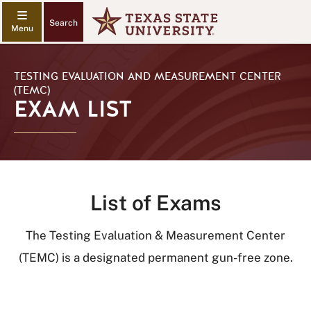
Search
TESTING EVALUATION AND MEASUREMENT CENTER
(TEMC)
EXAM LIST
List of Exams
The Testing Evaluation & Measurement Center
(TEMC) is a designated permanent gun-free zone.