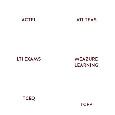
ACTFL
ATI TEAS
LTI EXAMS
MEAZURE
LEARNING
TCEQ
TCFP