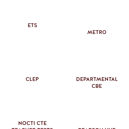
ETS
METRO
CLEP
DEPARTMENTAL
CBE
NOCTI CTE