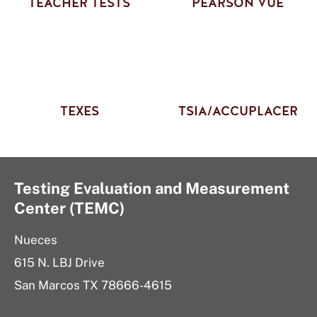
TEACHER TESTS
PEARSON VUE
TEXES
TSIA/ACCUPLACER
Testing Evaluation and Measurement
Center (TEMC)
Nueces
615 N. LBJ Drive
San Marcos TX 78666-4615