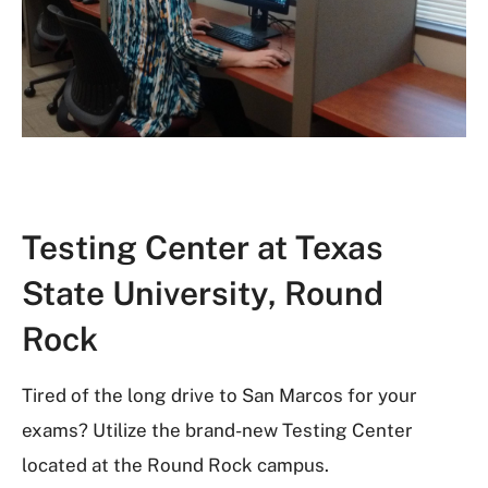
Testing Center at Texas
State University, Round
Rock
Tired of the long drive to San Marcos for your
exams? Utilize the brand-new Testing Center
located at the Round Rock campus.