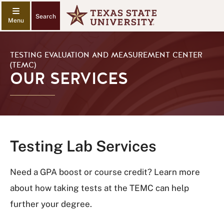
Search
TESTING EVALUATION AND MEASUREMENT CENTER
(TEMC)
OUR SERVICES
Testing Lab Services
Need a GPA boost or course credit? Learn more
about how taking tests at the TEMC can help
further your degree.