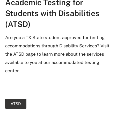
Academic Testing for
Students with Disabilities
(ATSD)
Are you a TX State student approved for testing
accommodations through Disability Services? Visit
the ATSD page to learn more about the services
available to you at our accommodated testing
center.
ATSD