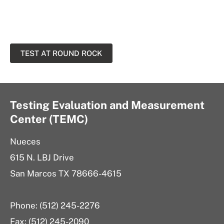
TEST AT ROUND ROCK
Testing Evaluation and Measurement
Center (TEMC)
Nueces
615 N. LBJ Drive
San Marcos TX 78666-4615
Phone: (512) 245-2276
Fax: (512) 245-2090