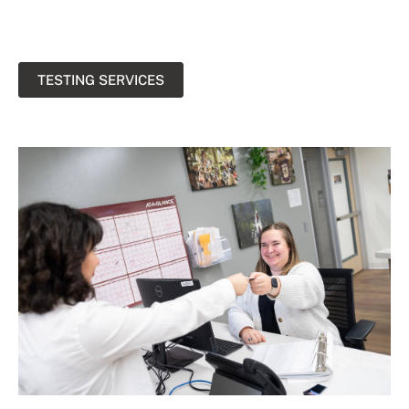
TESTING SERVICES