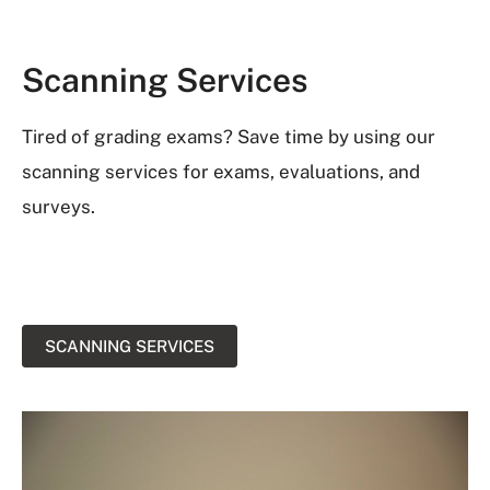
Scanning Services
Tired of grading exams? Save time by using our
scanning services for exams, evaluations, and
surveys.
SCANNING SERVICES