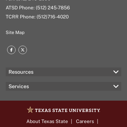
ATSD Phone: (512) 245-7856
TCRR Phone: (512)716-4020
Site Map
Facebook
Twitter
Resources
Services
About Texas State
Careers