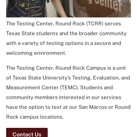
The Testing Center, Round Rock (TCRR) serves
Texas State students and the broader community
with a variety of testing options in a secure and
welcoming environment.
The Testing Center, Round Rock Campus is a unit
of Texas State University’s Testing, Evaluation, and
Measurement Center (TEMC). Students and
community members interested in our services
have the option to test at our San Marcos or Round
Rock campus locations.
Contact Us