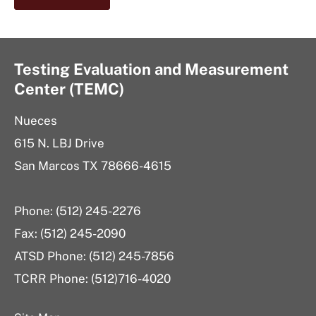
Testing Evaluation and Measurement
Center (TEMC)
Nueces
615 N. LBJ Drive
San Marcos TX 78666-4615
Phone: (512) 245-2276
Fax: (512) 245-2090
ATSD Phone: (512) 245-7856
TCRR Phone: (512)716-4020