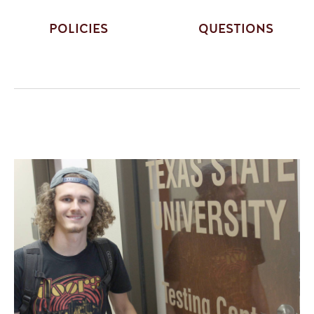
POLICIES
QUESTIONS