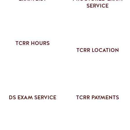
SERVICE
TCRR HOURS
TCRR LOCATION
DS EXAM SERVICE
TCRR PAYMENTS