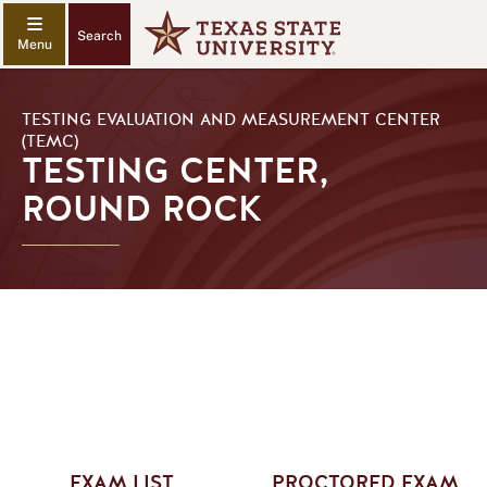
Search
TESTING EVALUATION AND MEASUREMENT CENTER
(TEMC)
TESTING CENTER,
ROUND ROCK
EXAM LIST
PROCTORED EXAM