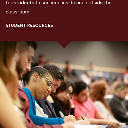
for students to succeed inside and outside the
classroom.
STUDENT RESOURCES