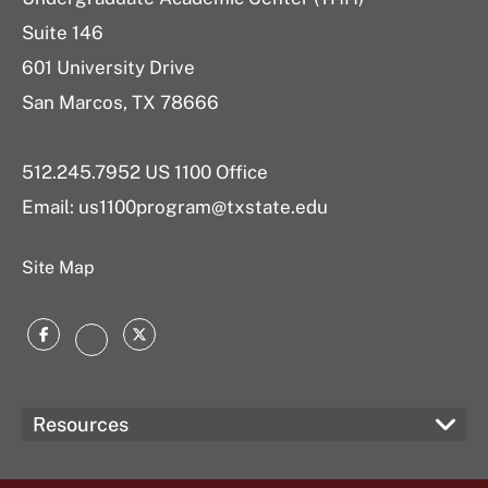
Suite 146
601 University Drive
San Marcos, TX 78666
512.245.7952 US 1100 Office
Email:
us1100program@txstate.edu
Site Map
Facebook
Twitter
Instagram
Resources