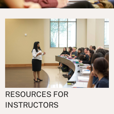
RESOURCES FOR
INSTRUCTORS