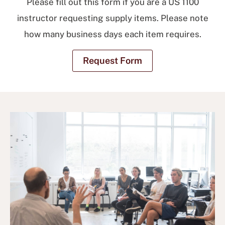
Please fill out this form if you are a US 1100
instructor requesting supply items. Please note
how many business days each item requires.
Request Form