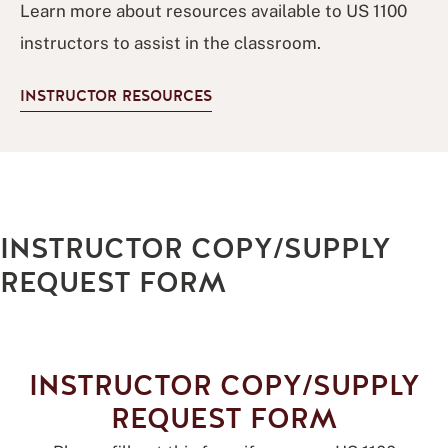
Learn more about resources available to US 1100
instructors to assist in the classroom.
INSTRUCTOR RESOURCES
INSTRUCTOR COPY/SUPPLY
REQUEST FORM
INSTRUCTOR COPY/SUPPLY
REQUEST FORM