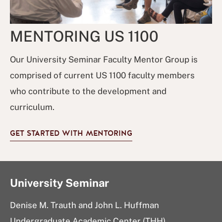
MENTORING US 1100
Our University Seminar Faculty Mentor Group is
comprised of current US 1100 faculty members
who contribute to the development and
curriculum.
GET STARTED WITH MENTORING
University Seminar
Denise M. Trauth and John L. Huffman
Undergraduate Academic Center (THH)