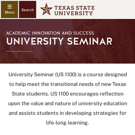
Search
ACADEMIC INNOVATION AND SUCCESS
UNIVERSITY SEMINAR
University Seminar (US 1100) is a course designed
to help meet the transitional needs of new Texas
State students. US 1100 encourages reflection
upon the value and nature of university education
and assists students in developing strategies for
life-long learning.