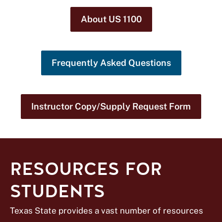
About US 1100
Frequently Asked Questions
Instructor Copy/Supply Request Form
RESOURCES FOR
STUDENTS
Texas State provides a vast number of resources