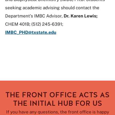
seeking academic advising should contact the
Department’s IMBC Advisor,
Dr. Karen Lewis;
CHEM 401B; (512) 245-6391;
IMBC_PHD@txstate.edu
THE FRONT OFFICE ACTS AS
THE INITIAL HUB FOR US
If you have any questions, the front office is happy