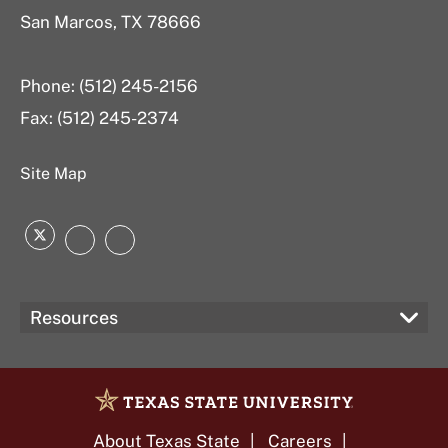
San Marcos, TX 78666
Phone: (512) 245-2156
Fax: (512) 245-2374
Site Map
Twitter
Instagram
LinkedIn
Resources
About Texas State
Careers