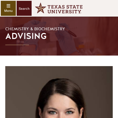
Search
CHEMISTRY & BIOCHEMISTRY
ADVISING