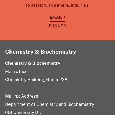
to assist with general inquiries.
EMAIL
PHONE
Chemistry & Biochemistry
Chemistry & Biochemistry
Main office:
Chemistry Building, Room 238
Mailing Address:
Department of Chemistry and Biochemistry
601 University Dr.