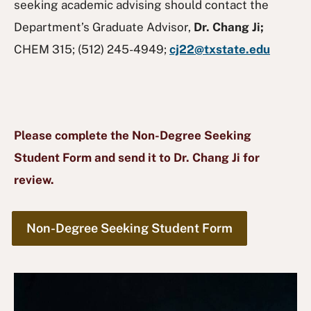
seeking academic advising should contact the
Department’s Graduate Advisor,
Dr. Chang Ji;
CHEM 315; (512) 245-4949;
cj22@txstate.edu
Please complete the Non-Degree Seeking
Student Form and send it to Dr. Chang Ji for
review.
Non-Degree Seeking Student Form