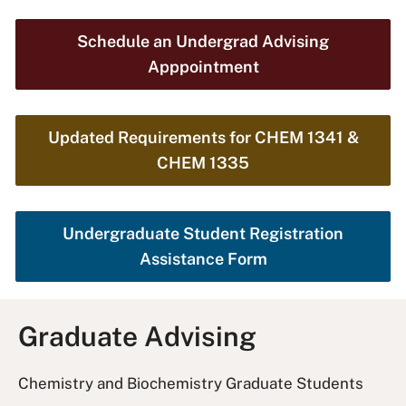
Schedule an Undergrad Advising
Apppointment
Updated Requirements for CHEM 1341 &
CHEM 1335
Undergraduate Student Registration
Assistance Form
Graduate Advising
Chemistry and Biochemistry Graduate Students