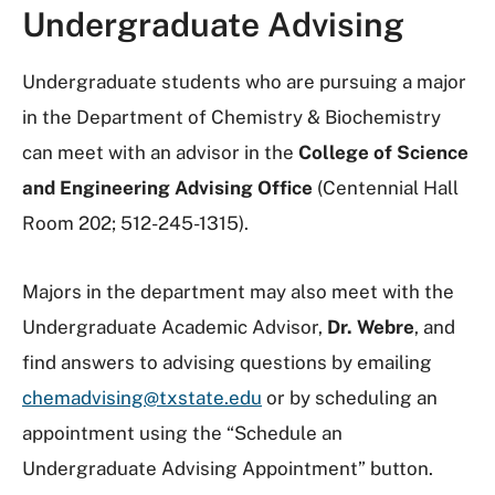
Undergraduate Advising
Undergraduate students who are pursuing a major
in the Department of Chemistry & Biochemistry
can meet with an advisor in the
College of Science
and Engineering Advising Office
(Centennial Hall
Room 202; 512-245-1315).
Majors in the department may also meet with the
Undergraduate Academic Advisor,
Dr. Webre
, and
find answers to advising questions by emailing
chemadvising@txstate.edu
or by scheduling an
appointment using the “Schedule an
Undergraduate Advising Appointment” button.