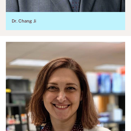
Dr. Chang Ji