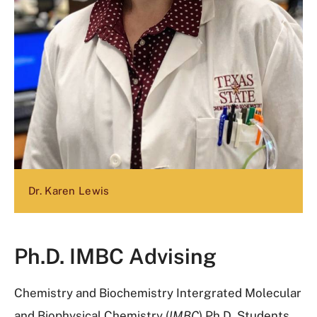
Dr. Karen Lewis
Ph.D. IMBC Advising
Chemistry and Biochemistry Intergrated Molecular
and Biophysical Chemistry (
IMBC
) Ph.D.
Students