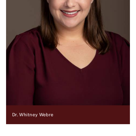
Dr. Whitney Webre