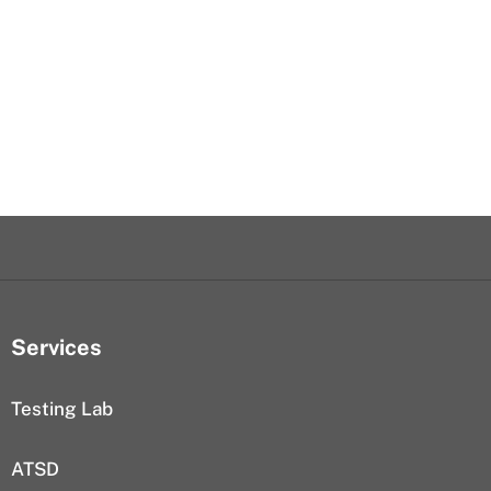
Services
Testing Lab
ATSD