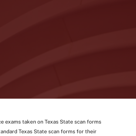
oice exams taken on Texas State scan forms
tandard Texas State scan forms for their