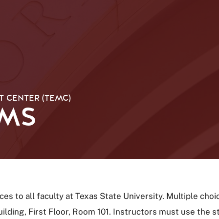
 CENTER (TEMC)
AMS
es to all faculty at Texas State University. Multiple ch
lding, First Floor, Room 101. Instructors must use the s