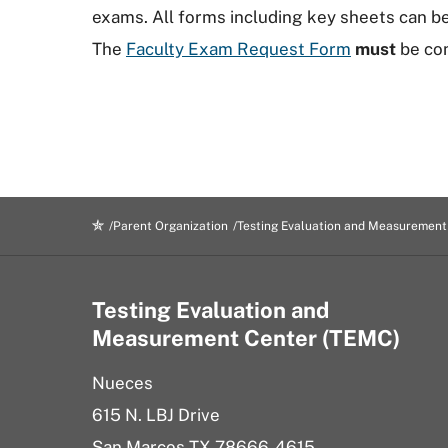
exams. All forms including key sheets can 
The
Faculty Exam Request Form
must
be com
Parent Organization
Testing Evaluation and Measurement
Testing Evaluation and
Measurement Center (TEMC)
Nueces
615 N. LBJ Drive
San Marcos TX 78666-4615