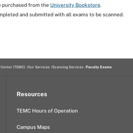
be purchased from the
University Bookstore
.
pleted and submitted with all exams to be scanned.
 Center (TEMC)
Our Services
Scanning Services
Faculty Exams
Resources
TEMC Hours of Operation
Campus Maps