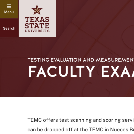
Search
TESTING EVALUATION AND MEASUREMENT
FACULTY EX
TEMC offers test scanning and scoring servic
can be dropped off at the TEMC in Nueces Bui