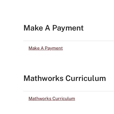
Make A Payment
Make A Payment
Mathworks Curriculum
Mathworks Curriculum