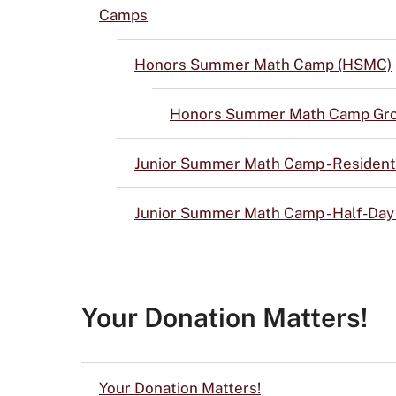
Camps
Honors Summer Math Camp (HSMC)
Honors Summer Math Camp Gro
Junior Summer Math Camp - Resident
Junior Summer Math Camp - Half-Da
Your Donation Matters!
Your Donation Matters!