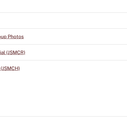
up Photos
ial (JSMCR)
y (JSMCH)