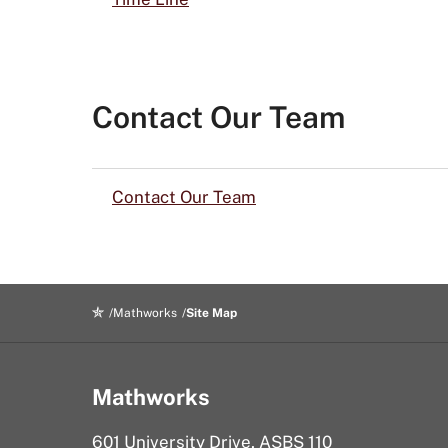
Contact Our Team
Contact Our Team
Mathworks
Site Map
Mathworks
601 University Drive, ASBS 110