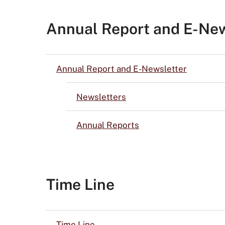
Annual Report and E-New
Annual Report and E-Newsletter
Newsletters
Annual Reports
Time Line
Time Line