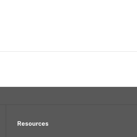
Resources