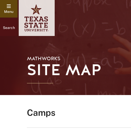
Search
MATHWORKS
SITE MAP
Camps