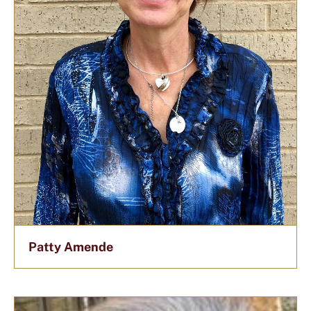
Patty Amende