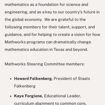
mathematics as a foundation for science and
engineering, and as a key to our country's future in
the global economy. We are grateful to the
following members for their talent, support, and
guidance, and for helping to create a vision for how
Mathworks programs can dramatically change
mathematics education in Texas and beyond.
Mathworks Steering Committee members:
Howard Falkenberg
, President of Staats
Falkenberg
Kaye Forgione,
Educational Leader,
curriculum alignment to common core,