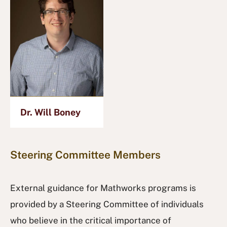
Dr. Will Boney
Steering Committee Members
External guidance for Mathworks programs is
provided by a Steering Committee of individuals
who believe in the critical importance of