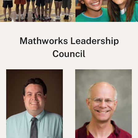
Mathworks Leadership
Council