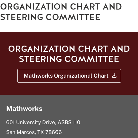
ORGANIZATION CHART AND
STEERING COMMITTEE
ORGANIZATION CHART AND
STEERING COMMITTEE
Mathworks Organizational
Chart
Mathworks
601 University Drive, ASBS 110
San Marcos, TX 78666