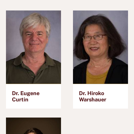
Dr. Eugene
Dr. Hiroko
Curtin
Warshauer