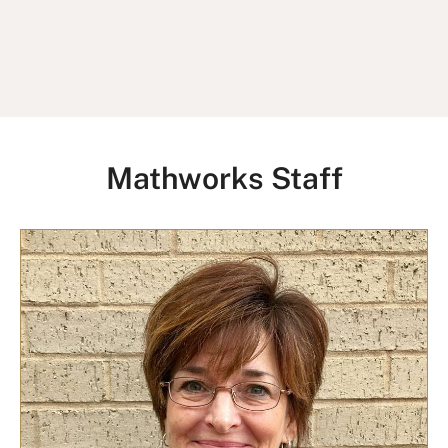
Mathworks Staff