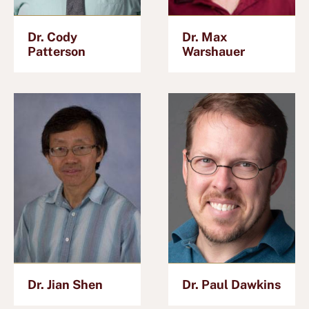
Dr. Cody
Dr. Max
Patterson
Warshauer
Dr. Jian Shen
Dr. Paul Dawkins