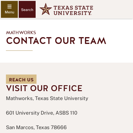
Search
MATHWORKS
CONTACT OUR TEAM
REACH US
VISIT OUR OFFICE
Mathworks, Texas State University
601 University Drive, ASBS 110
San Marcos, Texas 78666