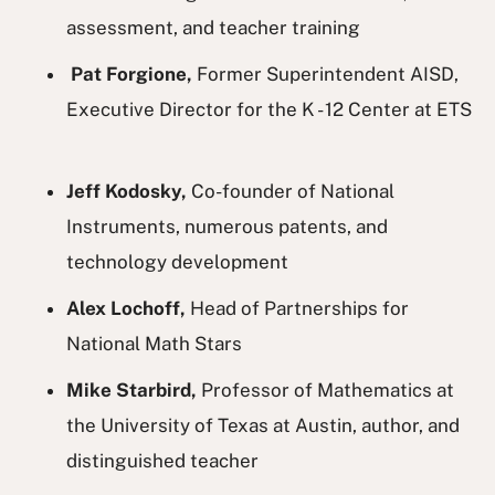
assessment, and teacher training
Pat Forgione,
Former Superintendent AISD,
Executive Director for the K - 12 Center at ETS
Jeff Kodosky,
Co-founder of National
Instruments, numerous patents, and
technology development
Alex Lochoff,
Head of Partnerships for
National Math Stars
Mike Starbird,
Professor of Mathematics at
the University of Texas at Austin, author, and
distinguished teacher