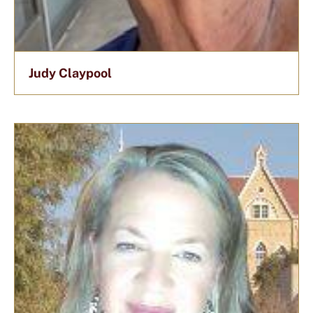
Judy Claypool