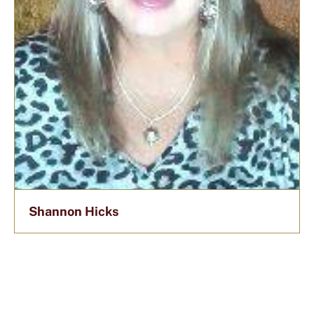
Shannon Hicks