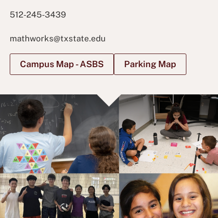
512-245-3439
mathworks@txstate.edu
Campus Map - ASBS
Parking Map