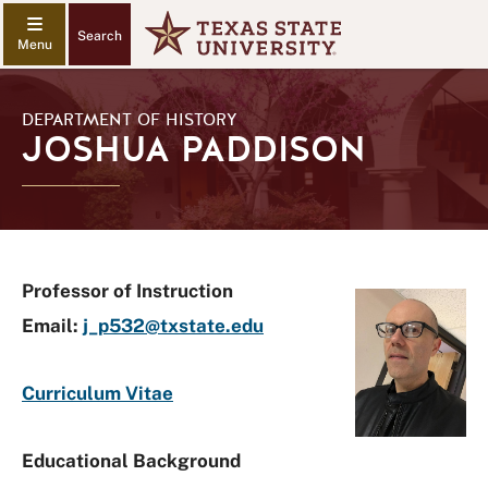
Search
DEPARTMENT OF HISTORY
JOSHUA PADDISON
Professor of Instruction
Email:
j_p532@txstate.edu
Curriculum Vitae
Educational Background