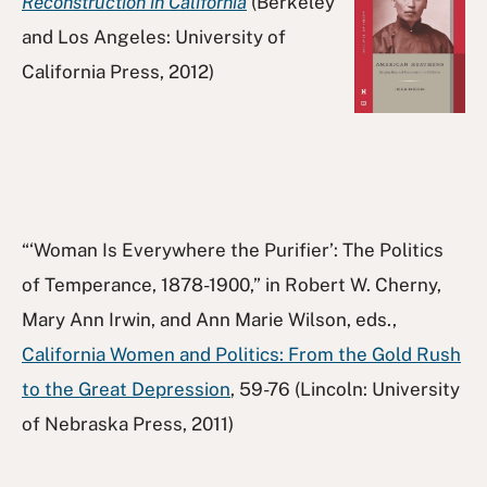
Reconstruction in California
(Berkeley
and Los Angeles: University of
California Press, 2012)
“‘Woman Is Everywhere the Purifier’: The Politics
of Temperance, 1878-1900,” in Robert W. Cherny,
Mary Ann Irwin, and Ann Marie Wilson, eds.,
California Women and Politics: From the Gold Rush
to the Great Depression
, 59-76 (Lincoln: University
of Nebraska Press, 2011)