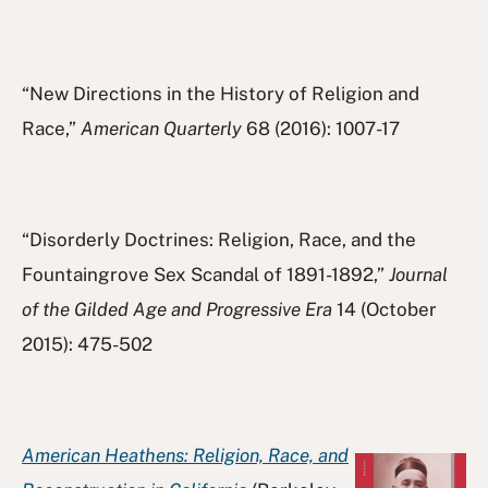
“New Directions in the History of Religion and
Race,”
American Quarterly
68 (2016): 1007-17
“Disorderly Doctrines: Religion, Race, and the
Fountaingrove Sex Scandal of 1891-1892,”
Journal
of the Gilded Age and Progressive Era
14 (October
2015): 475-502
American Heathens: Religion, Race, and