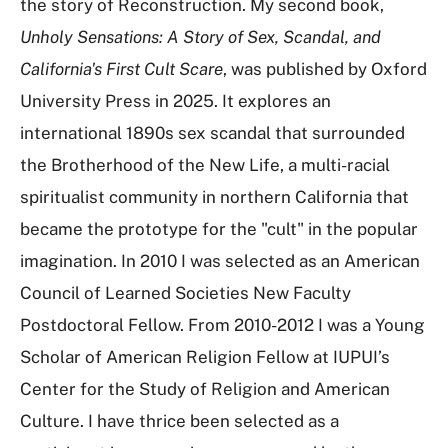
the story of Reconstruction. My second book,
Unholy Sensations: A Story of Sex, Scandal, and
California's First Cult Scare
, was published by Oxford
University Press in 2025. It explores an
international 1890s sex scandal that surrounded
the Brotherhood of the New Life, a multi-racial
spiritualist community in northern California that
became the prototype for the "cult" in the popular
imagination. In 2010 I was selected as an American
Council of Learned Societies New Faculty
Postdoctoral Fellow. From 2010-2012 I was a Young
Scholar of American Religion Fellow at IUPUI’s
Center for the Study of Religion and American
Culture. I have thrice been selected as a