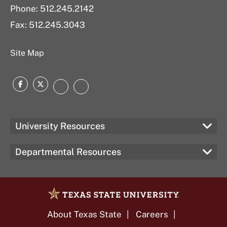
Phone: 512.245.2142
Fax: 512.245.3043
Site Map
Facebook
Twitter
Instagram
Texas
State
University Resources
Departmental Resources
About Texas State
Careers