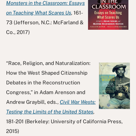
Monsters in the Classroom: Essays
on Teaching What Scares Us
, 161-
73 (Jefferson, N.C.: McFarland &
Co., 2017)
“Race, Religion, and Naturalization:
How the West Shaped Citizenship
Debates in the Reconstruction
Congress,” in Adam Arenson and
Andrew Graybill, eds.,
Civil War Wests:
Testing the Limits of the United States
,
181-201 (Berkeley: University of California Press,
2015)