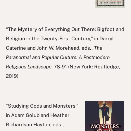
“The Mystery of Everything Out There: Bigfoot and
Religion in the Twenty-First Century,” in Darryl
Caterine and John W. Morehead, eds.,
The
Paranormal and Popular Culture: A Postmodern
Religious Landscape
, 78-91 (New York: Routledge,
2019)
“Studying Gods and Monsters,”
in Adam Golub and Heather
Richardson Hayton, eds.,