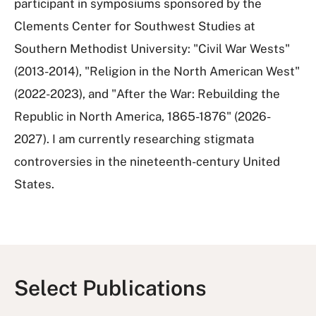
participant in symposiums sponsored by the
Clements Center for Southwest Studies at
Southern Methodist University: "Civil War Wests"
(2013-2014), "Religion in the North American West"
(2022-2023), and "After the War: Rebuilding the
Republic in North America, 1865-1876" (2026-
2027). I am currently researching stigmata
controversies in the nineteenth-century United
States.
Select Publications