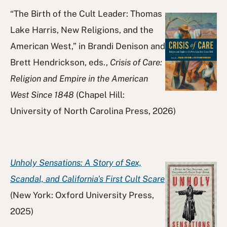
“The Birth of the Cult Leader: Thomas
Lake Harris, New Religions, and the
American West,” in Brandi Denison and
Brett Hendrickson, eds.,
Crisis of Care:
Religion and Empire in the American
West Since 1848
(Chapel Hill:
University of North Carolina Press, 2026)
Unholy Sensations: A Story of Sex,
Scandal, and California's First Cult Scare
(New York: Oxford University Press,
2025)