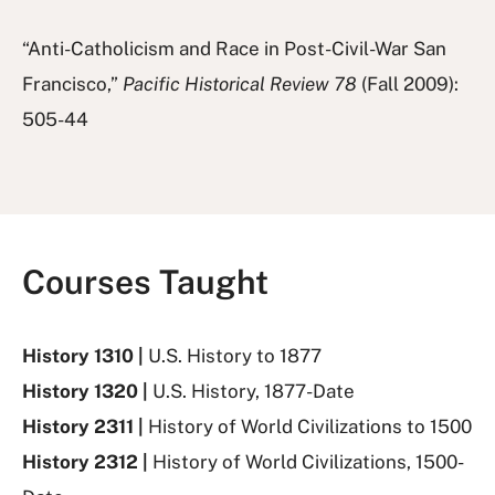
“Anti-Catholicism and Race in Post-Civil-War San
Francisco,”
Pacific Historical Review 78
(Fall 2009):
505-44
Courses Taught
History 1310 |
U.S. History to 1877
History 1320 |
U.S. History, 1877-Date
History 2311 |
History of World Civilizations to 1500
History 2312 |
History of World Civilizations, 1500-