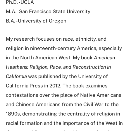
Ph.D. - UCLA
M.A. - San Francisco State University
B.A. - University of Oregon
My research focuses on race, ethnicity, and
religion in nineteenth-century America, especially
in the North American West. My book
American
Heathens: Religion, Race, and Reconstruction in
California
was published by the University of
California Press in 2012. The book examines
contestations over the place of Native Americans
and Chinese Americans from the Civil War to the
1890s, demonstrating the centrality of religion in
racial formation and the importance of the West in