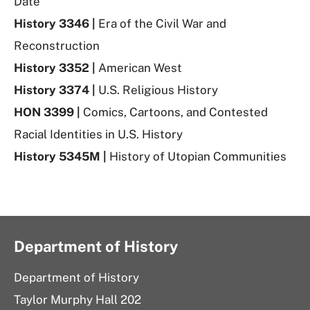
Date
History 3346 |
Era of the Civil War and
Reconstruction
History 3352 |
American West
History 3374 |
U.S. Religious History
HON 3399 |
Comics, Cartoons, and Contested
Racial Identities in U.S. History
History 5345M |
History of Utopian Communities
Department of History
Department of History
Taylor Murphy Hall 202