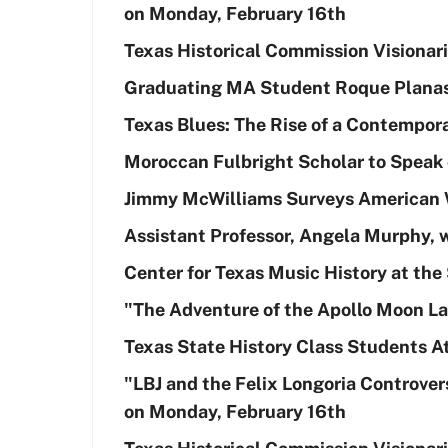
on Monday, February 16th
Texas Historical Commission Visionar
Graduating MA Student Roque Planas
Texas Blues: The Rise of a Contempor
Moroccan Fulbright Scholar to Speak 
Jimmy McWilliams Surveys American 
Assistant Professor, Angela Murphy, 
Center for Texas Music History at the 
"The Adventure of the Apollo Moon La
Texas State History Class Students 
"LBJ and the Felix Longoria Controver
on Monday, February 16th