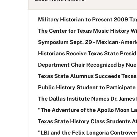
L
i
Military Historian to Present 2009 Ta
s
t
The Center for Texas Music History W
Symposium Sept. 29 - Mexican-Americ
Historians Receive Texas State Presid
Department Chair Recognized by Nuev
Texas State Alumnus Succeeds Texas S
Public History Student to Participat
The Dallas Institute Names Dr. James
"The Adventure of the Apollo Moon La
Texas State History Class Students 
"LBJ and the Felix Longoria Controver