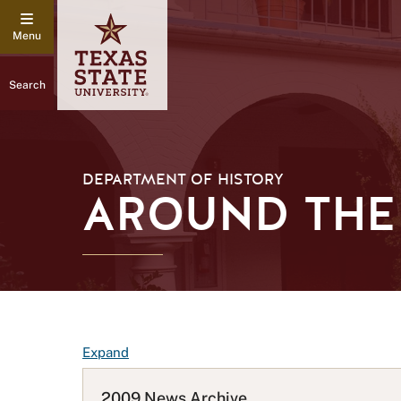
Search
DEPARTMENT OF HISTORY
AROUND THE 
F
Expand
A
Q
2009 News Archive