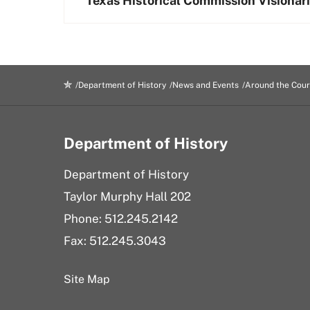
Texas Historical Commission Visionar
Department of History
News and Events
Around the Cour
Department of History
Department of History
Taylor Murphy Hall 202
Phone: 512.245.2142
Fax: 512.245.3043
Site Map