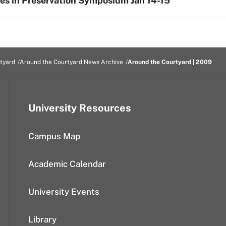
ies in Preservation Symposium Jan 14-15
tyard
Around the Courtyard News Archive
Around the Courtyard | 2009
University Resources
Campus Map
Academic Calendar
University Events
Library