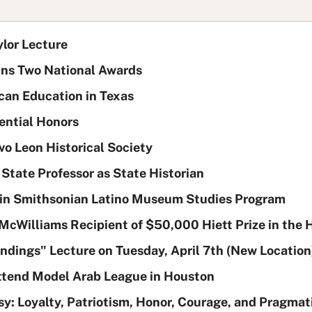
ylor Lecture
ins Two National Awards
an Education in Texas
ential Honors
o Leon Historical Society
tate Professor as State Historian
e in Smithsonian Latino Museum Studies Program
 McWilliams Recipient of $50,000 Hiett Prize in the
ndings" Lecture on Tuesday, April 7th (New Location
Attend Model Arab League in Houston
sy: Loyalty, Patriotism, Honor, Courage, and Pragmati