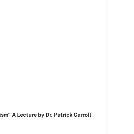
sm" A Lecture by Dr. Patrick Carroll