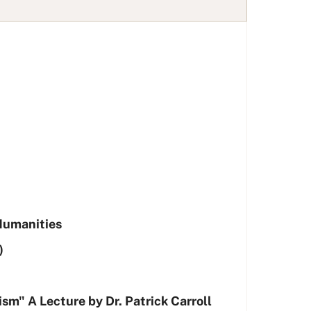
 Humanities
)
sm" A Lecture by Dr. Patrick Carroll