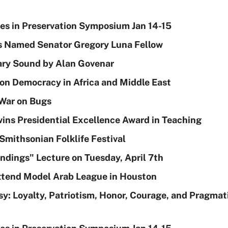
ies in Preservation Symposium Jan 14-15
 Named Senator Gregory Luna Fellow
ary Sound by Alan Govenar
on Democracy in Africa and Middle East
War on Bugs
wins Presidential Excellence Award in Teaching
Smithsonian Folklife Festival
ndings" Lecture on Tuesday, April 7th
Attend Model Arab League in Houston
sy: Loyalty, Patriotism, Honor, Courage, and Pragmati