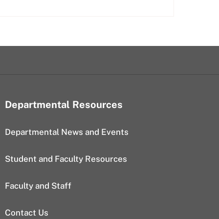
Departmental Resources
Departmental News and Events
Student and Faculty Resources
Faculty and Staff
Contact Us