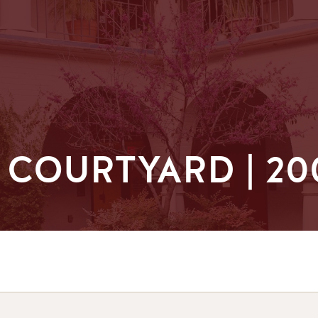
COURTYARD | 20