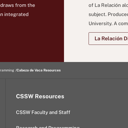
 draws from the
of La Relación al
an integrated
subject. Produced
University. A co
La Relación Di
gramming
Cabeza de Vaca Resources
CSSW Resources
CSSW Faculty and Staff