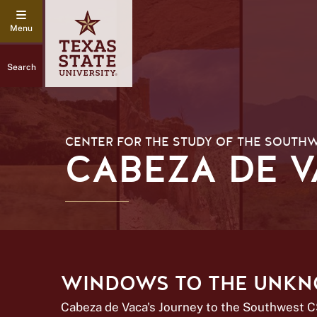
Search
CENTER FOR THE STUDY OF THE SOUTH
CABEZA DE 
WINDOWS TO THE UNK
Cabeza de Vaca's Journey to the Southwest 