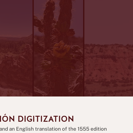
IÓN DIGITIZATION
and an English translation of the 1555 edition