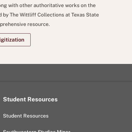
ong with other authoritative works on the
 by The Wittliff Collections at Texas State
mprehensive resource.
gitization
Student Resources
Student Resources