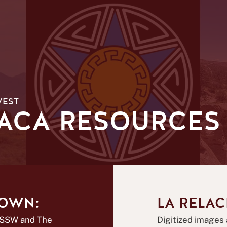
WEST
VACA RESOURCES
NOWN:
LA RELAC
CSSW and The
Digitized images 