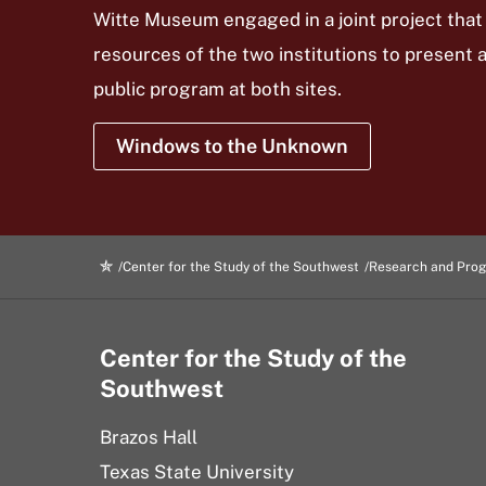
Witte Museum engaged in a joint project that
resources of the two institutions to present 
public program at both sites.
Windows to the Unknown
Center for the Study of the Southwest
Research and Pro
Center for the Study of the
Southwest
Brazos Hall
Texas State University