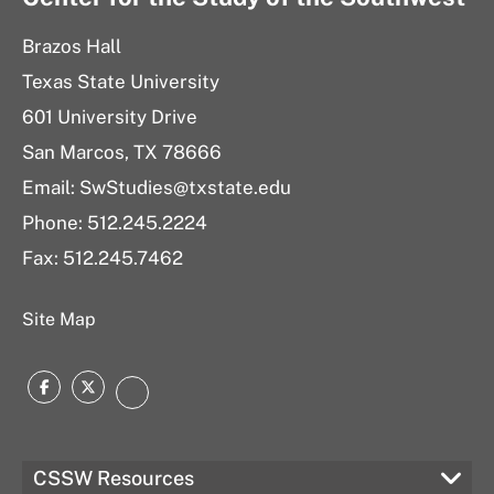
Brazos Hall
Texas State University
601 University Drive
San Marcos, TX 78666
Email: SwStudies@txstate.edu
Phone: 512.245.2224
Fax: 512.245.7462
Site Map
Facebook
Twitter
Instagram
CSSW Resources