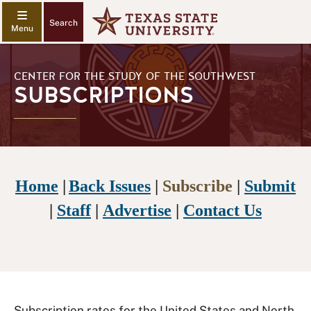
Search
CENTER FOR THE STUDY OF THE SOUTHWEST
SUBSCRIPTIONS
Home
|
Back Issues
|
Subscribe
|
Submit
|
Staff
|
Advertise
|
Contact Us
Subscription rates for the United States and North