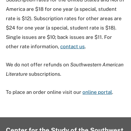
America are $18 for one year (a special, student
rate is $12). Subscription rates for other areas are
$24 for one year (a special, student rate is $18).
Single issues are $10; back issues are $11. For
other rate information,
contact us
.
We do not offer refunds on
Southwestern American
Literature
subscriptions
.
To place an order online visit our
online portal
.
Center for the Study of the Southwest