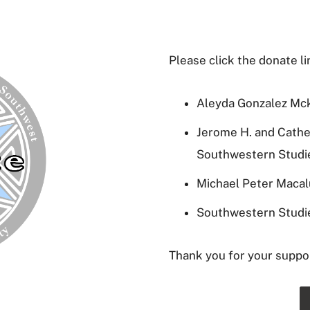
Please click the donate l
Aleyda Gonzalez Mc
Jerome H. and Cathe
Southwestern Studi
Michael Peter Maca
Southwestern Studi
Thank you for your suppo