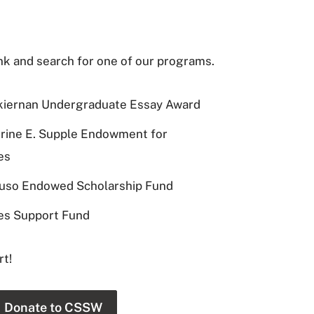
ink and search for one of our programs.
kiernan Undergraduate Essay Award
rine E. Supple Endowment for
es
luso Endowed Scholarship Fund
es Support Fund
rt!
Donate to CSSW