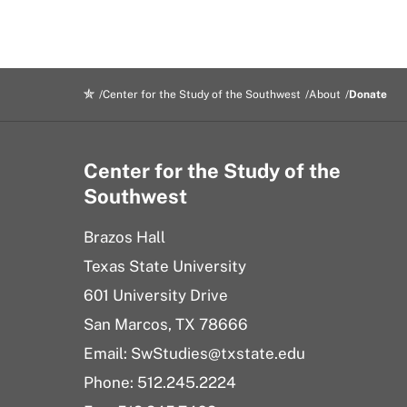
Center for the Study of the Southwest
About
Donate
Center for the Study of the
Southwest
Brazos Hall
Texas State University
601 University Drive
San Marcos, TX 78666
Email: SwStudies@txstate.edu
Phone: 512.245.2224