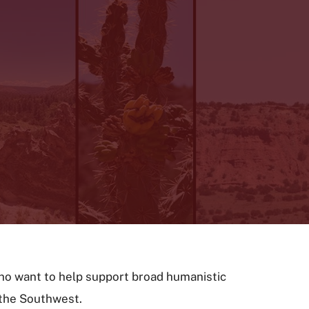
ho want to help support broad humanistic
f the Southwest.