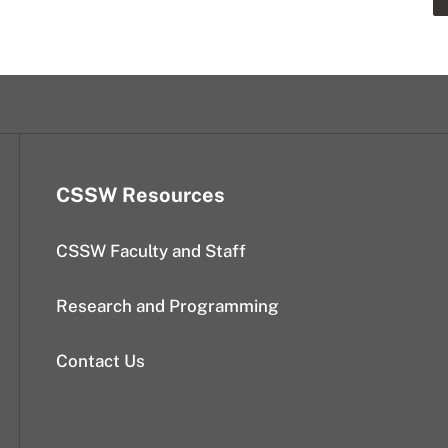
CSSW Resources
CSSW Faculty and Staff
Research and Programming
Contact Us