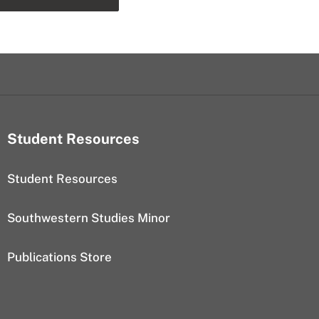
Student Resources
Student Resources
Southwestern Studies Minor
Publications Store