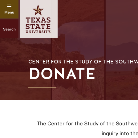
Search
CENTER FOR THE STUDY OF THE SOUTH
DONATE
The Center for the Study of the Southwe
inquiry into th