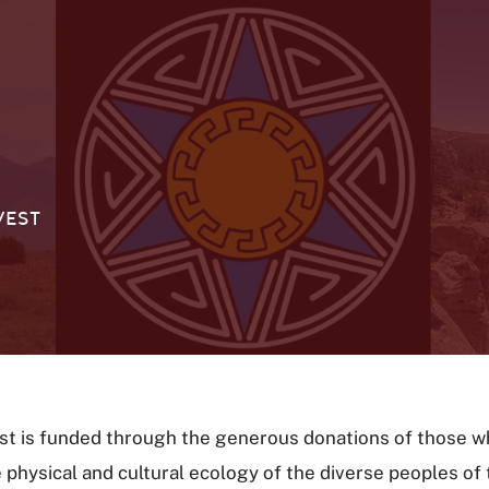
WEST
st is funded through the generous donations of those w
e physical and cultural ecology of the diverse peoples o