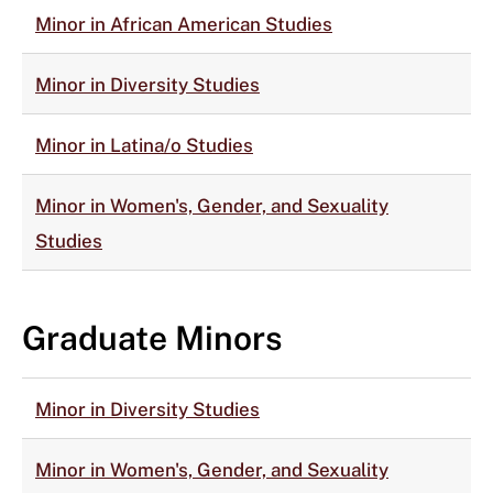
Minor in African American Studies
Minor in Diversity Studies
Minor in Latina/o Studies
Minor in Women's, Gender, and Sexuality
Studies
Graduate Minors
Minor in Diversity Studies
Minor in Women's, Gender, and Sexuality