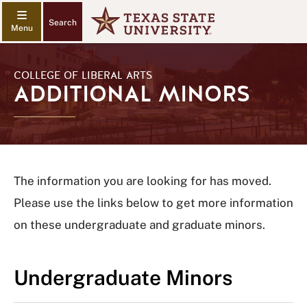
Search
COLLEGE OF LIBERAL ARTS
ADDITIONAL MINORS
The information you are looking for has moved.
Please use the links below to get more information
on these undergraduate and graduate minors.
Undergraduate Minors