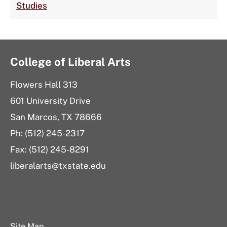
Studies
College of Liberal Arts
Flowers Hall 313
601 University Drive
San Marcos, TX 78666
Ph: (512) 245-2317
Fax: (512) 245-8291
liberalarts@txstate.edu
Site Map