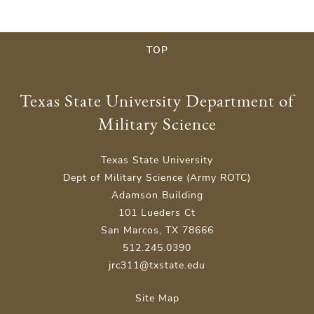
TOP
Texas State University Department of
Military Science
Texas State University
Dept of Military Science (Army ROTC)
Adamson Building
101 Lueders Ct
San Marcos, TX 78666
512.245.0390
jrc311@txstate.edu
Site Map