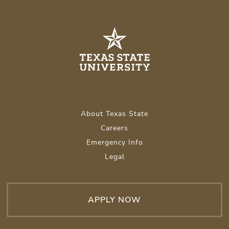
About Texas State
Careers
Emergency Info
Legal
APPLY NOW