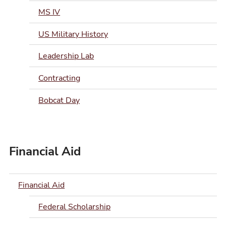
MS IV
US Military History
Leadership Lab
Contracting
Bobcat Day
Financial Aid
Financial Aid
Federal Scholarship