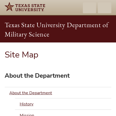
Texas State University Department of
Military Science
Site Map
About the Department
About the Department
History
Mission