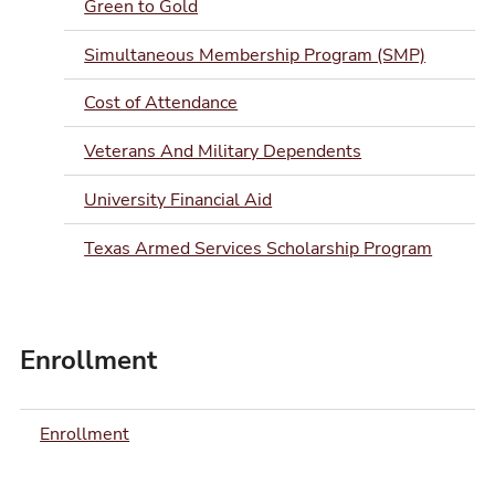
Green to Gold
Simultaneous Membership Program (SMP)
Cost of Attendance
Veterans And Military Dependents
University Financial Aid
Texas Armed Services Scholarship Program
Enrollment
Enrollment