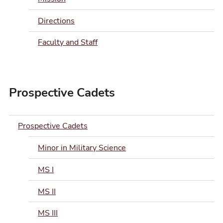
Directions
Faculty and Staff
Prospective Cadets
Prospective Cadets
Minor in Military Science
MS I
MS II
MS III