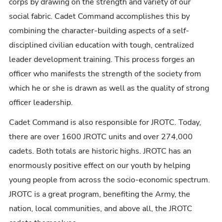
corps by drawing on the strength and variety of our
social fabric. Cadet Command accomplishes this by
combining the character-building aspects of a self-
disciplined civilian education with tough, centralized
leader development training. This process forges an
officer who manifests the strength of the society from
which he or she is drawn as well as the quality of strong
officer leadership.
Cadet Command is also responsible for JROTC. Today,
there are over 1600 JROTC units and over 274,000
cadets. Both totals are historic highs. JROTC has an
enormously positive effect on our youth by helping
young people from across the socio-economic spectrum.
JROTC is a great program, benefiting the Army, the
nation, local communities, and above all, the JROTC