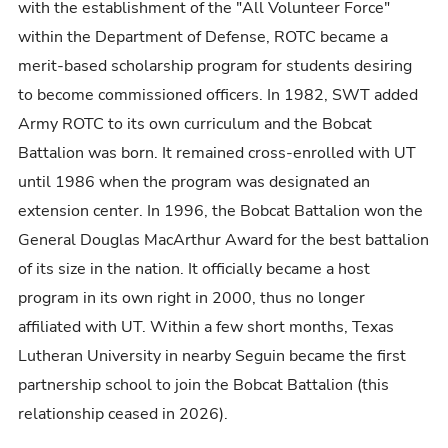
with the establishment of the "All Volunteer Force"
within the Department of Defense, ROTC became a
merit-based scholarship program for students desiring
to become commissioned officers. In 1982, SWT added
Army
ROTC
to its own curriculum and the Bobcat
Battalion was born. It remained cross-enrolled with UT
until 1986 when the program was designated an
extension center. In 1996, the Bobcat Battalion won the
General Douglas MacArthur Award for the best battalion
of its size in the nation. It officially became a host
program in its own right in 2000, thus no longer
affiliated with UT. Within a few short months, Texas
Lutheran University in nearby Seguin became the first
partnership school to join the Bobcat Battalion (this
relationship ceased in 2026).