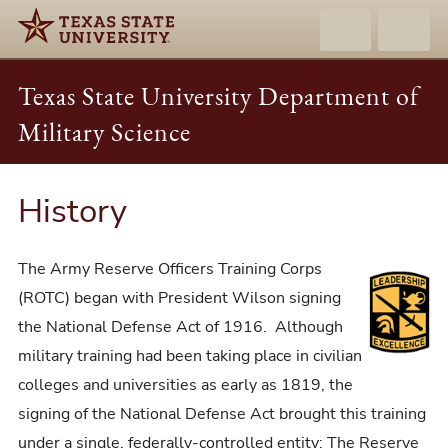
Texas State University Department of
Military Science
History
The Army Reserve Officers Training Corps
(ROTC) began with President Wilson signing
the National Defense Act of 1916. Although
military training had been taking place in civilian
colleges and universities as early as 1819, the
signing of the National Defense Act brought this training
under a single, federally-controlled entity: The Reserve