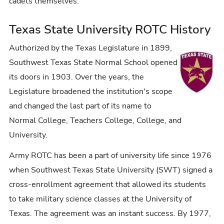
cadets themselves.
Texas State University ROTC History
Authorized by the Texas Legislature in 1899,
Southwest Texas State Normal School opened
its doors in 1903. Over the years, the
Legislature broadened the institution's scope
and changed the last part of its name to
Normal College, Teachers College, College, and
University.
Army
ROTC
has been a part of university life since 1976
when Southwest Texas State University (SWT) signed a
cross-enrollment agreement that allowed its students
to take military science classes at the University of
Texas. The agreement was an instant success. By 1977,