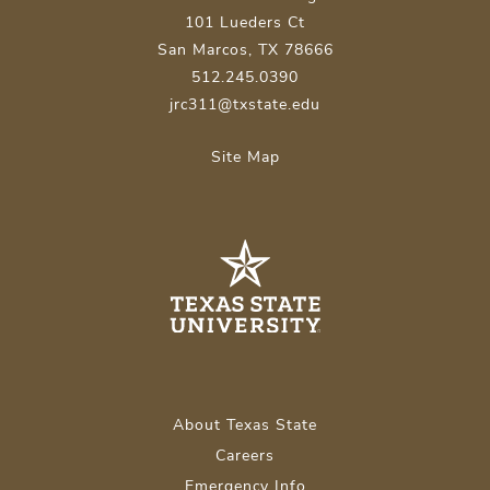
101 Lueders Ct
San Marcos, TX 78666
512.245.0390
jrc311@txstate.edu
Site Map
About Texas State
Careers
Emergency Info