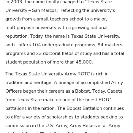
In 2003, the name finally changed to “Texas State
University – San Marcos,” reflecting the university's
growth from a small teachers school to a major,
multipurpose university with a growing national
reputation. Today, the name is Texas State University,
and it offers 104 undergraduate programs, 94 masters
programs and 23 doctoral fields of study and has a total
student population of more than 45,000.
The Texas State University Army ROTC is rich in
tradition and heritage. A lineage of accomplished Army
Officers began their careers as a Bobcat. Today, Cadets
from Texas State make up one of the finest ROTC
battalions in the nation. The Bobcat Battalion continues
to offer a variety of scholarships to students seeking to
commission in the U.S. Army, Army Reserve, or Army