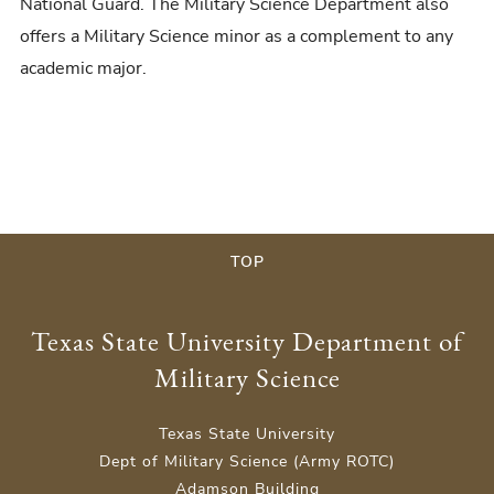
National Guard. The Military Science Department also
offers a Military Science minor as a complement to any
academic major.
TOP
Texas State University Department of
Military Science
Texas State University
Dept of Military Science (Army ROTC)
Adamson Building