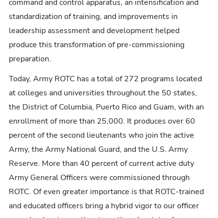
command and control apparatus, an intensification and
standardization of training, and improvements in
leadership assessment and development helped
produce this transformation of pre-commissioning
preparation.
Today, Army ROTC has a total of 272 programs located
at colleges and universities throughout the 50 states,
the District of Columbia, Puerto Rico and Guam, with an
enrollment of more than 25,000. It produces over 60
percent of the second lieutenants who join the active
Army, the Army National Guard, and the U.S. Army
Reserve. More than 40 percent of current active duty
Army General Officers were commissioned through
ROTC. Of even greater importance is that ROTC-trained
and educated officers bring a hybrid vigor to our officer