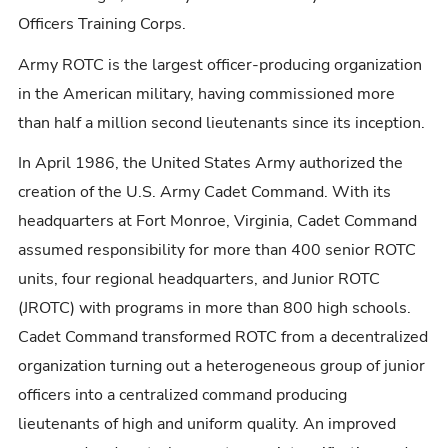
Officers Training Corps.
Army ROTC is the largest officer-producing organization
in the American military, having commissioned more
than half a million second lieutenants since its inception.
In April 1986, the United States Army authorized the
creation of the U.S. Army Cadet Command. With its
headquarters at Fort Monroe, Virginia, Cadet Command
assumed responsibility for more than 400 senior ROTC
units, four regional headquarters, and Junior ROTC
(JROTC) with programs in more than 800 high schools.
Cadet Command transformed ROTC from a decentralized
organization turning out a heterogeneous group of junior
officers into a centralized command producing
lieutenants of high and uniform quality. An improved