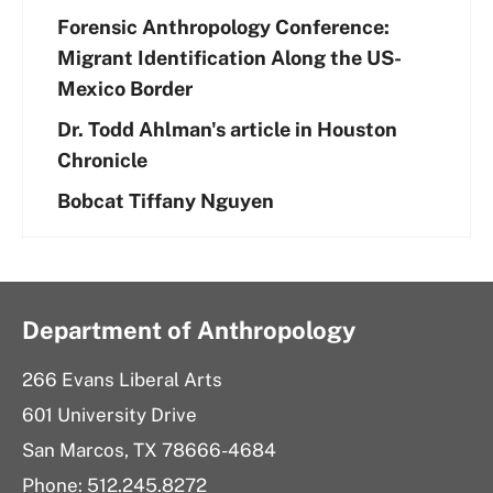
Forensic Anthropology Conference:
Migrant Identification Along the US-
Mexico Border
Dr. Todd Ahlman's article in Houston
Chronicle
Bobcat Tiffany Nguyen
Department of Anthropology
266 Evans Liberal Arts
601 University Drive
San Marcos, TX 78666-4684
Phone: 512.245.8272