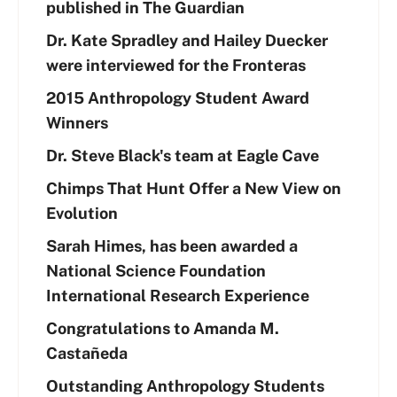
published in The Guardian
Dr. Kate Spradley and Hailey Duecker
were interviewed for the Fronteras
2015 Anthropology Student Award
Winners
Dr. Steve Black's team at Eagle Cave
Chimps That Hunt Offer a New View on
Evolution
Sarah Himes, has been awarded a
National Science Foundation
International Research Experience
Congratulations to Amanda M.
Castañeda
Outstanding Anthropology Students