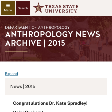
Search
DEPARTMENT OF ANTHROPOLOGY
ANTHROPOLOGY NEWS
ARCHIVE | 2015
F
Expand
A
Q
News | 2015
L
i
Congratulations Dr. Kate Spradley!
s
t