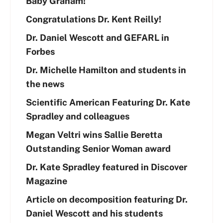
Baby Graham!
Congratulations Dr. Kent Reilly!
Dr. Daniel Wescott and GEFARL in
Forbes
Dr. Michelle Hamilton and students in
the news
Scientific American Featuring Dr. Kate
Spradley and colleagues
Megan Veltri wins Sallie Beretta
Outstanding Senior Woman award
Dr. Kate Spradley featured in Discover
Magazine
Article on decomposition featuring Dr.
Daniel Wescott and his students