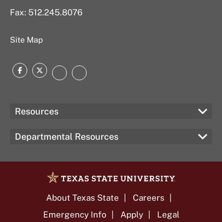
Fax: 512.245.8076
Site Map
Facebook
Twitter
Instagram
LinkedIn
Resources
Departmental Resources
About Texas State
Careers
Emergency Info
Apply
Legal