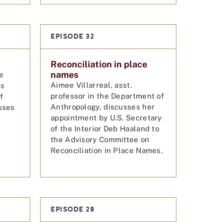
EPISODE 32
Reconciliation in place
names
e
Aimee Villarreal, asst.
ts
professor in the Department of
f
Anthropology, discusses her
sses
appointment by U.S. Secretary
of the Interior Deb Haaland to
the Advisory Committee on
Reconciliation in Place Names.
EPISODE 28