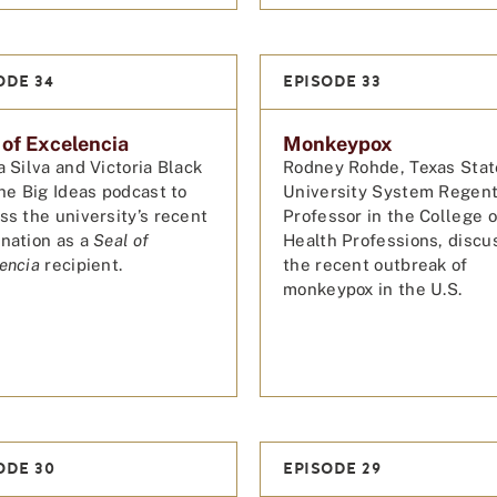
ODE 34
EPISODE 33
 of Excelencia
Monkeypox
a Silva and Victoria Black
Rodney Rohde, Texas Stat
the Big Ideas podcast to
University System Regen
ss the university’s recent
Professor in the College o
nation as a
Seal of
Health Professions, discu
encia
recipient.
the recent outbreak of
monkeypox in the U.S.
ODE 30
EPISODE 29