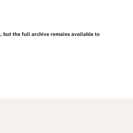
.
 but the full archive remains available to