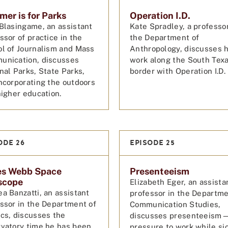
er is for Parks
Operation I.D.
Blasingame, an assistant
Kate Spradley, a professor
ssor of practice in the
the Department of
l of Journalism and Mass
Anthropology, discusses 
unication, discusses
work along the South Tex
nal Parks, State Parks,
border with Operation I.D
ncorporating the outdoors
higher education.
ODE 26
EPISODE 25
es Webb Space
Presenteeism
scope
Elizabeth Eger, an assista
a Banzatti, an assistant
professor in the Departme
ssor in the Department of
Communication Studies,
cs, discusses the
discusses presenteeism
vatory time he has been
pressure to work while s