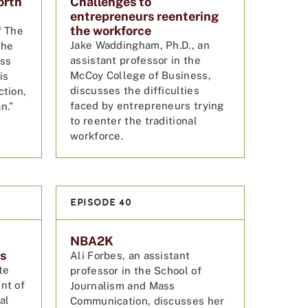
orth
Challenges to
entrepreneurs reentering
the workforce
f The
Jake Waddingham, Ph.D., an
the
assistant professor in the
uss
McCoy College of Business,
is
discusses the difficulties
ction,
faced by entrepreneurs trying
n.”
to reenter the traditional
workforce.
EPISODE 40
NBA2K
es
Ali Forbes, an assistant
te
professor in the School of
nt of
Journalism and Mass
al
Communication, discusses her