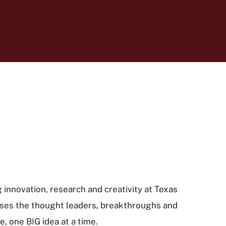
 innovation, research and creativity at Texas
ses the thought leaders, breakthroughs and
, one BIG idea at a time.