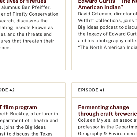
t lives of fireflies
Edward Curtis’ “The N
American Indian”
alumnus Ben Pfeiffer,
David Coleman, director o
er of Firefly Conservation
Wittliff Collections, joins 
earch, discusses the
Big Ideas podcast to disc
nating insects known as
the legacy of Edward Curt
lies and the threats and
and his photography colle
ures that threaten their
“The North American India
ence.
ODE 42
EPISODE 41
 film program
Fermenting change
through craft breweri
beth Buckley, a lecturer in
Colleen Myles, an associa
epartment of Theatre and
professor in the Departme
, joins the Big Ideas
Geography & Environment
st to discuss the Texas