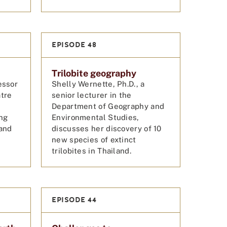
EPISODE 48
Trilobite geography
essor
Shelly Wernette, Ph.D., a
atre
senior lecturer in the
Department of Geography and
ing
Environmental Studies,
 and
discusses her discovery of 10
new species of extinct
trilobites in Thailand.
EPISODE 44