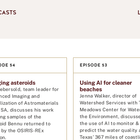
CASTS
ODE 54
EPISODE 53
ing asteroids
Using AI for cleaner
beaches
ebersold, team leader for
Jenna Walker, director of
nced Imaging and
Watershed Services with 
lization of Astromaterials
Meadows Center for Wate
SA, discusses his work
the Environment, discuss
ng samples of the
the use of AI to monitor &
oid Bennu returned to
predict the water quality 
 by the OSIRIS-REx
Texas’ 367 miles of coastl
ion.