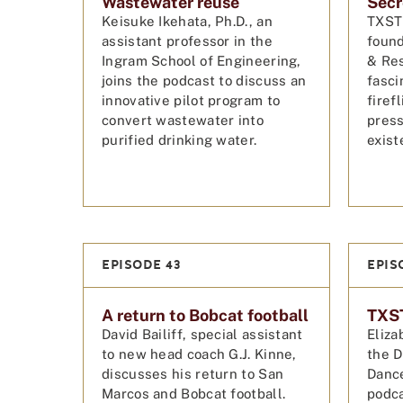
Wastewater reuse
Secre
Keisuke Ikehata, Ph.D., an
TXST 
assistant professor in the
found
Ingram School of Engineering,
& Res
joins the podcast to discuss an
fasci
innovative pilot program to
firef
convert wastewater into
press
purified drinking water.
exist
EPISODE 43
EPIS
A return to Bobcat football
TXST
David Bailiff, special assistant
Eliza
to new head coach G.J. Kinne,
the D
discusses his return to San
Dance
Marcos and Bobcat football.
podca