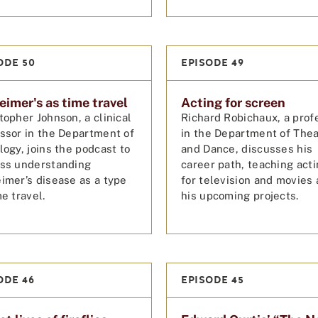
ODE 50
EPISODE 49
eimer's as time travel
Acting for screen
topher Johnson, a clinical
Richard Robichaux, a prof
ssor in the Department of
in the Department of The
logy, joins the podcast to
and Dance, discusses his
uss understanding
career path, teaching act
imer’s disease as a type
for television and movies
me travel.
his upcoming projects.
ODE 46
EPISODE 45