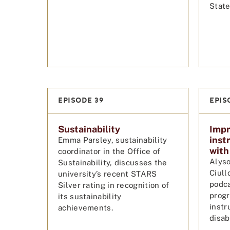
State
EPISODE 39
EPIS
Sustainability
Impr
inst
Emma Parsley, sustainability
with 
coordinator in the Office of
Alyso
Sustainability, discusses the
Ciull
university’s recent STARS
podca
Silver rating in recognition of
progr
its sustainability
instr
achievements.
disabi