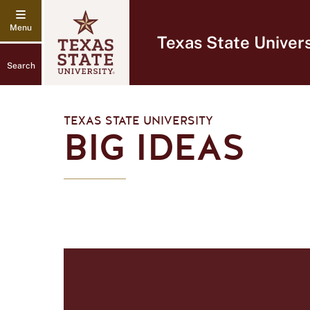
Texas State Univers
Search
TEXAS STATE UNIVERSITY
BIG IDEAS