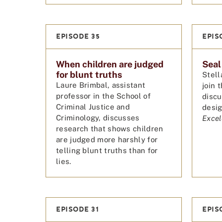
EPISODE 35
EPIS
When children are judged
Seal
for blunt truths
Stell
Laure Brimbal, assistant
join 
professor in the School of
discu
Criminal Justice and
desig
Criminology, discusses
Excel
research that shows children
are judged more harshly for
telling blunt truths than for
lies.
EPISODE 31
EPIS