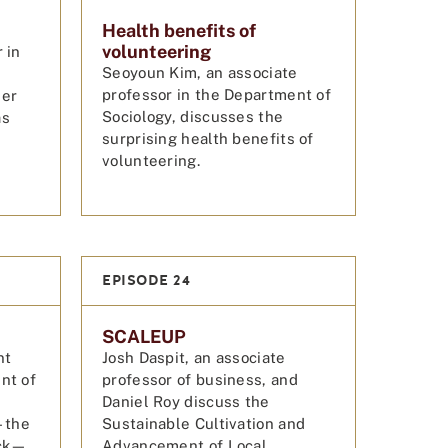
Health benefits of
volunteering
 in
Seoyoun Kim, an associate
professor in the Department of
her
Sociology, discusses the
as
surprising health benefits of
.
volunteering.
EPISODE 24
SCALEUP
nt
Josh Daspit, an associate
nt of
professor of business, and
Daniel Roy discuss the
—the
Sustainable Cultivation and
ick—
Advancement of Local