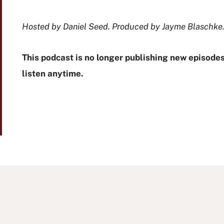
Hosted by Daniel Seed. Produced by Jayme Blaschke
This podcast is no longer publishing new episodes,
listen anytime.