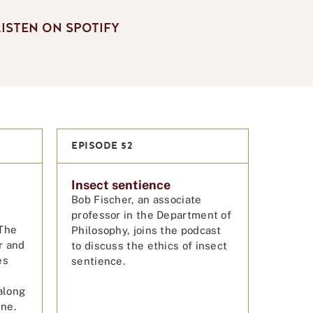
LISTEN ON SPOTIFY
EPISODE 52
Insect sentience
Bob Fischer, an associate
professor in the Department of
The
Philosophy, joins the podcast
r and
to discuss the ethics of insect
es
sentience.
along
ine.