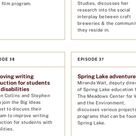
Studies, discusses her
 film program.
research into the social
interplay between craft
breweries & the communi
they reside in.
ODE 38
EPISODE 37
oving writing
Spring Lake adventure
ruction for students
Miranda Wait, deputy dire
disabilities
of Spring Lake education 
n Collins and Stephen
The Meadows Center for 
o join the Big Ideas
and the Environment,
st to discuss their
discusses various project
am to improve writing
programs that can be foun
uction for students with
Spring Lake.
lities.