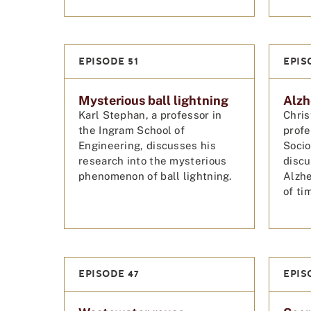
EPISODE 51
EPIS
Mysterious ball lightning
Alzh
Karl Stephan, a professor in
Chris
the Ingram School of
profe
Engineering, discusses his
Socio
research into the mysterious
disc
phenomenon of ball lightning.
Alzhe
of ti
EPISODE 47
EPIS