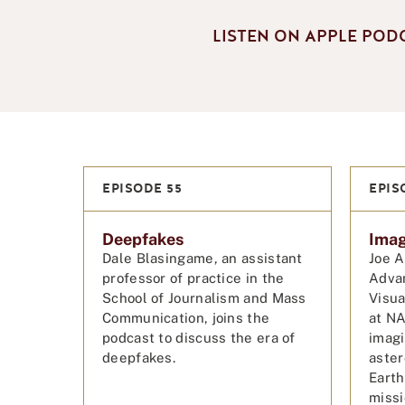
LISTEN ON APPLE POD
EPISODE 55
EPIS
Deepfakes
Imag
Dale Blasingame, an assistant
Joe A
professor of practice in the
Adva
School of Journalism and Mass
Visua
Communication, joins the
at NA
podcast to discuss the era of
imagi
deepfakes.
aster
Earth
miss