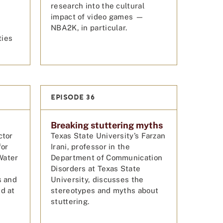
research into the cultural
impact of video games —
NBA2K, in particular.
ties
EPISODE 36
Breaking stuttering myths
ctor
Texas State University’s Farzan
for
Irani, professor in the
Water
Department of Communication
Disorders at Texas State
s and
University, discusses the
d at
stereotypes and myths about
stuttering.