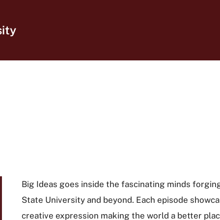
ity
Big Ideas goes inside the fascinating minds forging
State University and beyond. Each episode showca
creative expression making the world a better place