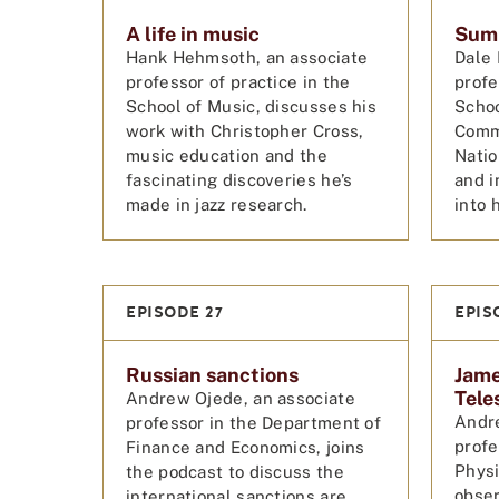
A life in music
Summ
Hank Hehmsoth, an associate
Dale 
professor of practice in the
profe
School of Music, discusses his
Schoo
work with Christopher Cross,
Comm
music education and the
Natio
fascinating discoveries he’s
and i
made in jazz research.
into 
EPISODE 27
EPIS
Russian sanctions
Jam
Tele
Andrew Ojede, an associate
Andre
professor in the Department of
profe
Finance and Economics, joins
Physi
the podcast to discuss the
obser
international sanctions are