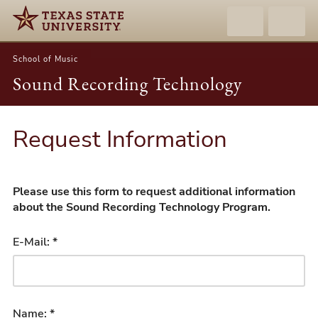
School of Music
Sound Recording Technology
Request Information
Please use this form to request additional information
about the Sound Recording Technology Program.
E-Mail: *
Name: *