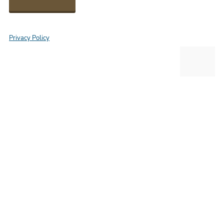
Privacy Policy