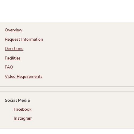
Overview
Request Information
Directions
Facilities
FAQ
Video Requirements
Social Media
Facebook
Instagram