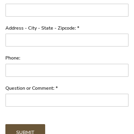
Address - City - State - Zipcode: *
Phone:
Question or Comment: *
SUBMIT