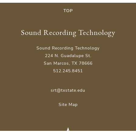
TOP
Sound Recording Technology
Sound Recording Technology
224 N. Guadalupe St.
San Marcos, TX 78666
512.245.8451
srt@txstate.edu
Site Map