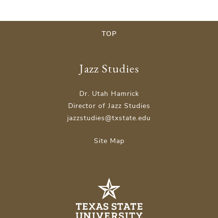
TOP
Jazz Studies
Dr. Utah Hamrick
Director of Jazz Studies
jazzstudies@txstate.edu
Site Map