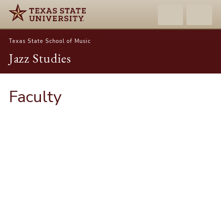
Texas State School of Music
Jazz Studies
Faculty