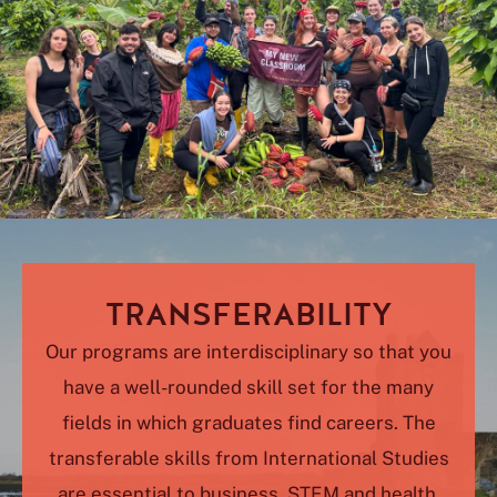
TRANSFERABILITY
Our programs are interdisciplinary so that you
have a well-rounded skill set for the many
fields in which graduates find careers. The
transferable skills from International Studies
are essential to business, STEM and health,