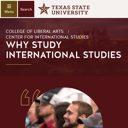
Search
COLLEGE OF LIBERAL ARTS
/
CENTER FOR INTERNATIONAL STUDIES
WHY STUDY
INTERNATIONAL STUDIES