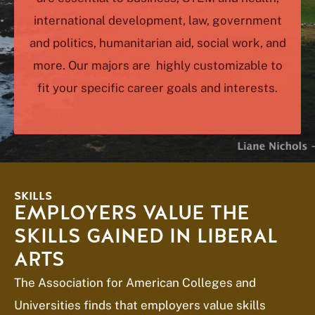
international development, law, government
and politics, humanitarian aid, social work, and
more. Our majors are highly customizable to
fit your specific career goals and interests.
SKILLS
EMPLOYERS VALUE THE
SKILLS GAINED IN LIBERAL
ARTS
The Association for American Colleges and
Universities finds that employers value skills