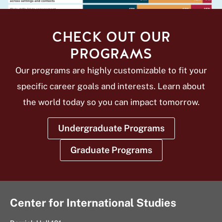
CHECK OUT OUR
PROGRAMS
Our programs are highly customizable to fit your
specific career goals and interests. Learn about
the world today so you can impact tomorrow.
Undergraduate Programs
Graduate Programs
Center for International Studies