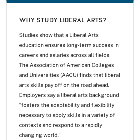
WHY STUDY LIBERAL ARTS?
Studies show that a Liberal Arts
education ensures long-term success in
careers and salaries across all fields.
The Association of American Colleges
and Universities (AACU) finds that liberal
arts skills pay off on the road ahead.
Employers say a liberal arts background
“fosters the adaptability and flexibility
necessary to apply skills in a variety of
contexts and respond to a rapidly
changing world.”