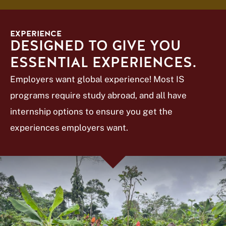
EXPERIENCE
DESIGNED TO GIVE YOU
ESSENTIAL EXPERIENCES.
Employers want global experience! Most IS
programs require study abroad, and all have
internship options to ensure you get the
experiences employers want.