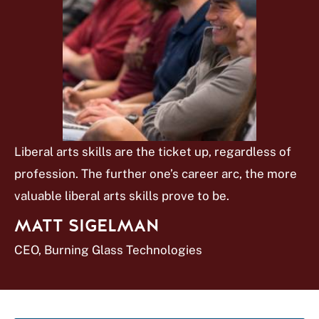
Liberal arts skills are the ticket up, regardless of
profession. The further one’s career arc, the more
valuable liberal arts skills prove to be.
MATT SIGELMAN
CEO, Burning Glass Technologies