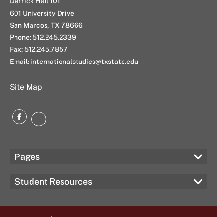
Derrick Hall 101
601 University Drive
San Marcos, TX 78666
Phone: 512.245.2339
Fax: 512.245.7857
Email: internationalstudies@txstate.edu
Site Map
Facebook
Instagram
Pages
Student Resources