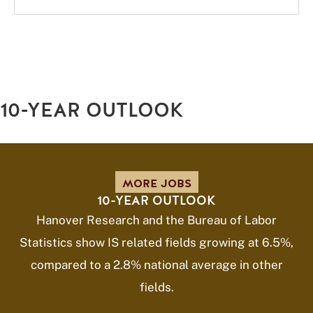
10-YEAR OUTLOOK
MORE JOBS
10-YEAR OUTLOOK
Hanover Research and the Bureau of Labor
Statistics show IS related fields growing at 6.5%,
compared to a 2.8% national average in other
fields.