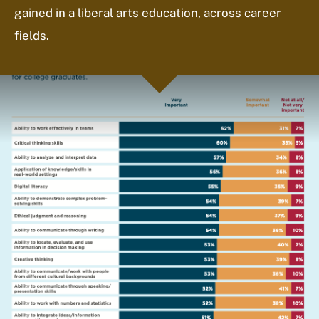
gained in a liberal arts education, across career
fields.