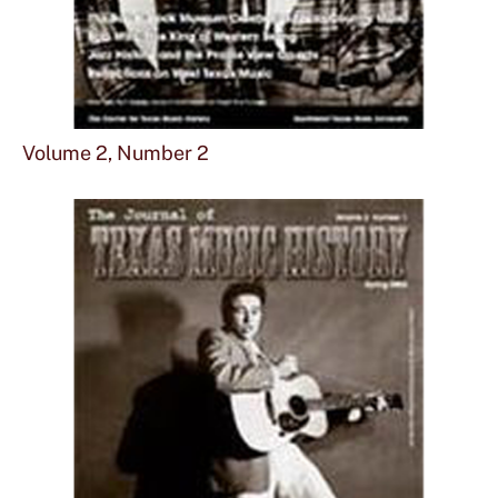
Sho
mor
Volume 2, Number 2
abou
Vol
2,
Num
2