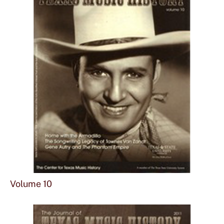
Sho
mor
Volume 10
abou
Vol