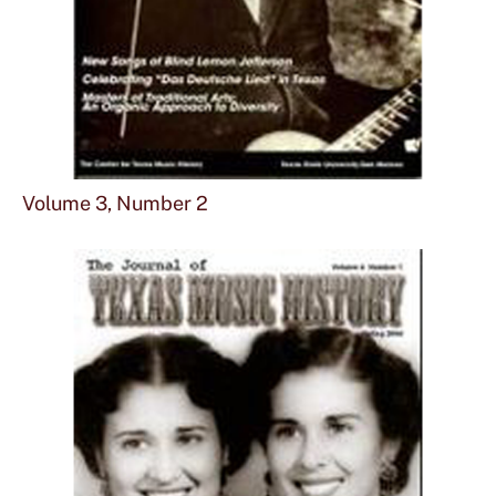
Sho
mor
Volume 3, Number 2
abou
Vol
3,
Num
2