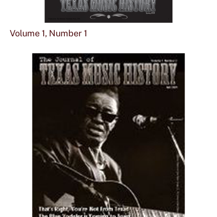
Sho
mor
Volume 1, Number 1
abou
Vol
1,
Num
1