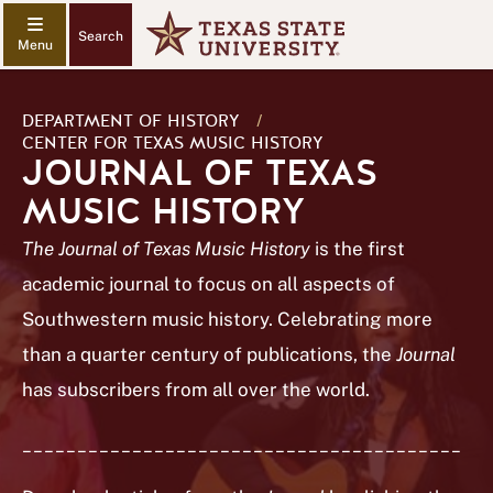
Search
DEPARTMENT OF HISTORY
/
CENTER FOR TEXAS MUSIC HISTORY
JOURNAL OF TEXAS
MUSIC HISTORY
The Journal of Texas Music History
is the first
academic journal to focus on all aspects of
Southwestern music history. Celebrating more
than a quarter century of publications, the
Journal
has subscribers from all over the world.
________________________________________