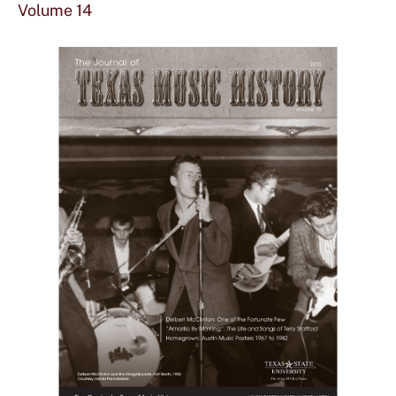
mor
Volume 14
abou
Vol
14