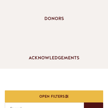
DONORS
ACKNOWLEDGEMENTS
Search