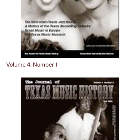
Sho
mor
Volume 4, Number 1
abou
Vol
4,
Num
1