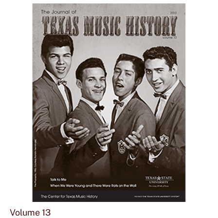
Vol
12
Sho
mor
Volume 13