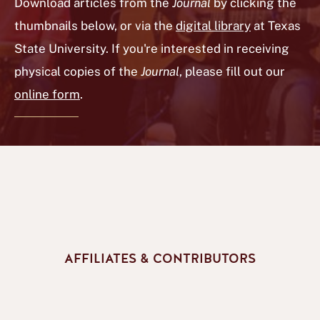
Download articles from the
Journal
by clicking the
thumbnails below, or via the
digital library
at Texas
State University. If you're interested in receiving
physical copies of the
Journal
, please fill out our
online form
.
AFFILIATES & CONTRIBUTORS