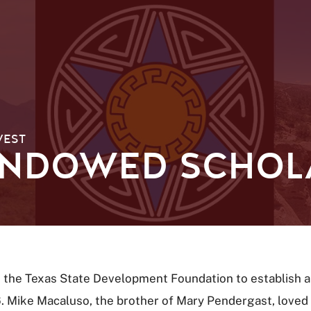
WEST
NDOWED SCHOL
 the Texas State Development Foundation to establish
Mike Macaluso, the brother of Mary Pendergast, loved h