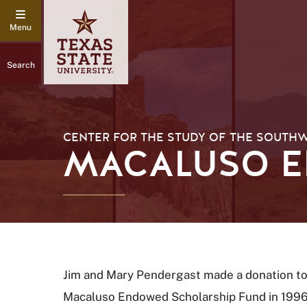
Search
CENTER FOR THE STUDY OF THE SOUTH
MACALUSO E
Jim and Mary Pendergast made a donation to
Macaluso Endowed Scholarship Fund in 1996. 