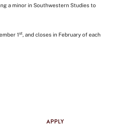
ing a minor in Southwestern Studies to
st
vember 1
, and closes in February of each
APPLY