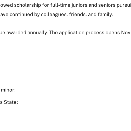
owed scholarship for full-time juniors and seniors pursu
ave continued by colleagues, friends, and family.
l be awarded annually. The application process opens No
 minor;
as State;