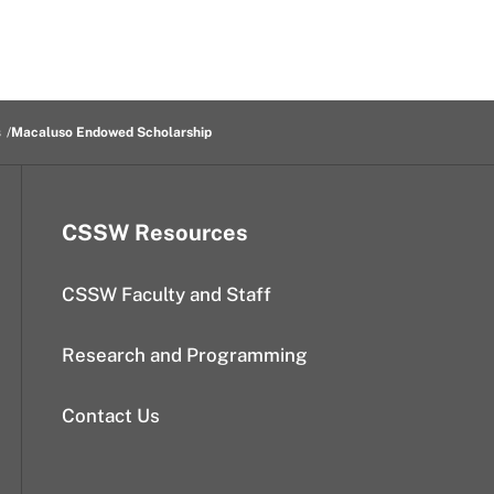
s
Macaluso Endowed Scholarship
CSSW Resources
CSSW Faculty and Staff
Research and Programming
Contact Us