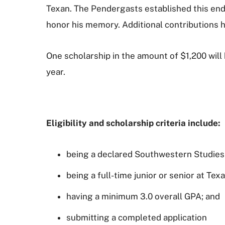
Texan. The Pendergasts established this end
honor his memory. Additional contributions h
One scholarship in the amount of $1,200 wil
year.
Eligibility and scholarship criteria include:
being a declared Southwestern Studies
being a full-time junior or senior at Tex
having a minimum 3.0 overall GPA; and
submitting a completed application