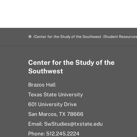
Center for the Study of the Southwest
Student Resource
Center for the Study of the
Southwest
Brazos Hall
Texas State University
601 University Drive
San Marcos, TX 78666
Email: SwStudies@txstate.edu
Phone: 512.245.2224