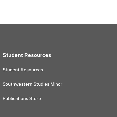
Student Resources
Student Resources
Southwestern Studies Minor
Publications Store