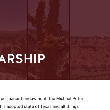
ARSHIP
 a permanent endowment, the Michael Peter
is adopted state of Texas and all things