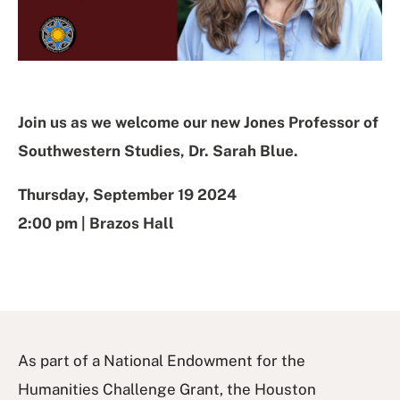
Join us as we welcome our new Jones Professor of
Southwestern Studies, Dr. Sarah Blue.
Thursday, September 19 2024
2:00 pm | Brazos Hall
As part of a National Endowment for the
Humanities Challenge Grant, the Houston