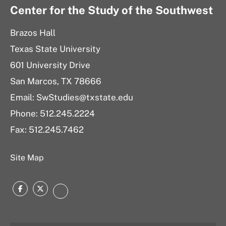
Center for the Study of the Southwest
Brazos Hall
Texas State University
601 University Drive
San Marcos, TX 78666
Email: SwStudies@txstate.edu
Phone: 512.245.2224
Fax: 512.245.7462
Site Map
Facebook
Twitter
Instagram