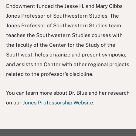
Endowment funded the Jesse H. and Mary Gibbs
Jones Professor of Southwestern Studies. The
Jones Professor of Southwestern Studies team-
teaches the Southwestern Studies courses with
the faculty of the Center for the Study of the
Southwest, helps organize and present symposia,
and assists the Center with other regional projects
related to the professor's discipline.
You can learn more about Dr. Blue and her research
on our
Jones Professorship Website
.