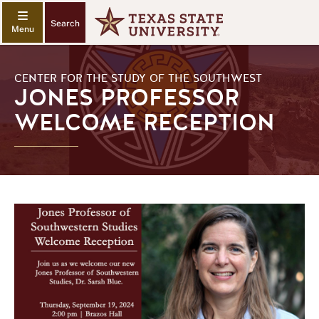
Search
CENTER FOR THE STUDY OF THE SOUTHWEST
JONES PROFESSOR
WELCOME RECEPTION