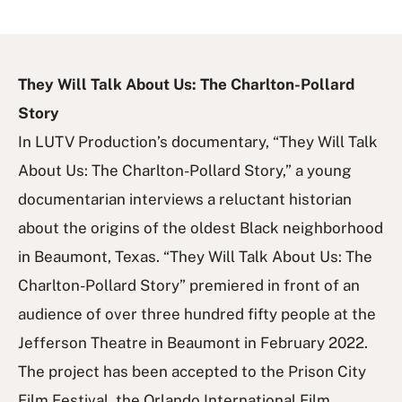
They Will Talk About Us: The Charlton-Pollard
Story
In LUTV Production’s documentary, “They Will Talk
About Us: The Charlton-Pollard Story,” a young
documentarian interviews a reluctant historian
about the origins of the oldest Black neighborhood
in Beaumont, Texas. “They Will Talk About Us: The
Charlton-Pollard Story” premiered in front of an
audience of over three hundred fifty people at the
Jefferson Theatre in Beaumont in February 2022.
The project has been accepted to the Prison City
Film Festival, the Orlando International Film