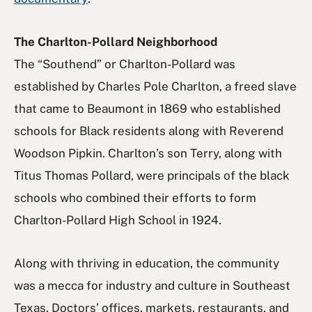
The Charlton-Pollard Neighborhood
The “Southend” or Charlton-Pollard was
established by Charles Pole Charlton, a freed slave
that came to Beaumont in 1869 who established
schools for Black residents along with Reverend
Woodson Pipkin. Charlton’s son Terry, along with
Titus Thomas Pollard, were principals of the black
schools who combined their efforts to form
Charlton-Pollard High School in 1924.
Along with thriving in education, the community
was a mecca for industry and culture in Southeast
Texas. Doctors’ offices, markets, restaurants, and