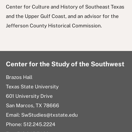
Center for Culture and History of Southeast Texas
and the Upper Gulf Coast, and an advisor for the
Jefferson County Historical Commission.
Center for the Study of the Southwest
Brazos Hall
Texas State University
601 University Drive
San Marcos, TX 78666
Email: SwStudies@txstate.edu
Phone: 512.245.2224