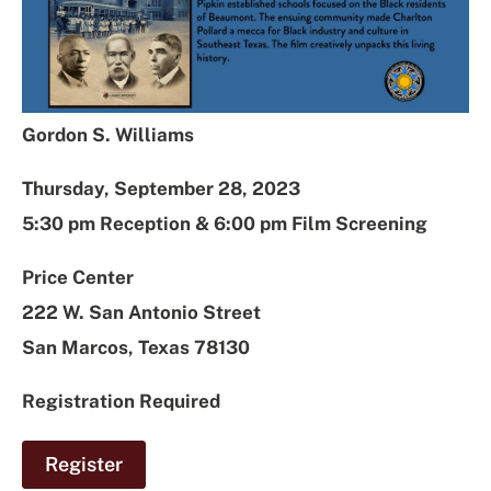
Gordon S. Williams
Thursday, September 28, 2023
5:30 pm Reception & 6:00 pm Film Screening
Price Center
222 W. San Antonio Street
San Marcos, Texas 78130
Registration Required
Register