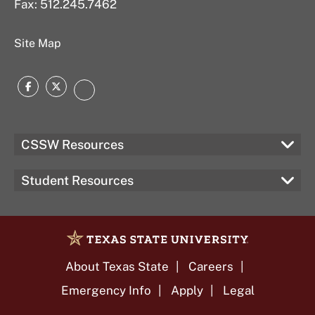
Fax: 512.245.7462
Site Map
Facebook
Twitter
Instagram
CSSW Resources
Student Resources
About Texas State
Careers
Emergency Info
Apply
Legal