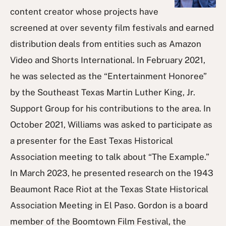
content creator whose projects have
screened at over seventy film festivals and earned
distribution deals from entities such as Amazon
Video and Shorts International. In February 2021,
he was selected as the “Entertainment Honoree”
by the Southeast Texas Martin Luther King, Jr.
Support Group for his contributions to the area. In
October 2021, Williams was asked to participate as
a presenter for the East Texas Historical
Association meeting to talk about “The Example.”
In March 2023, he presented research on the 1943
Beaumont Race Riot at the Texas State Historical
Association Meeting in El Paso. Gordon is a board
member of the Boomtown Film Festival, the