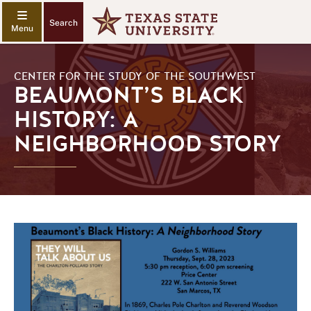
Search
CENTER FOR THE STUDY OF THE SOUTHWEST
BEAUMONT’S BLACK
HISTORY: A
NEIGHBORHOOD STORY