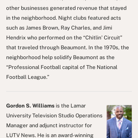
other businesses generated revenue that stayed
in the neighborhood. Night clubs featured acts
such as James Brown, Ray Charles, and Jimi
Hendrix who performed on the “Chitlin’ Circuit”
that traveled through Beaumont. In the 1970s, the
neighborhood help solidify Beaumont as the
“Professional Football capital of The National
Football League.”
Gordon S. Williams
is the Lamar
University Television Studio Operations
Manager and adjunct instructor for
LUTV News. He is an award-winning