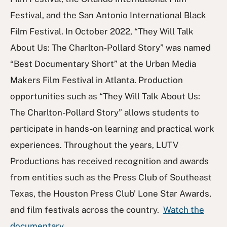
Festival, and the San Antonio International Black
Film Festival. In October 2022, “They Will Talk
About Us: The Charlton-Pollard Story” was named
“Best Documentary Short” at the Urban Media
Makers Film Festival in Atlanta. Production
opportunities such as “They Will Talk About Us:
The Charlton-Pollard Story” allows students to
participate in hands-on learning and practical work
experiences. Throughout the years, LUTV
Productions has received recognition and awards
from entities such as the Press Club of Southeast
Texas, the Houston Press Club’ Lone Star Awards,
and film festivals across the country.
Watch the
documentary
.