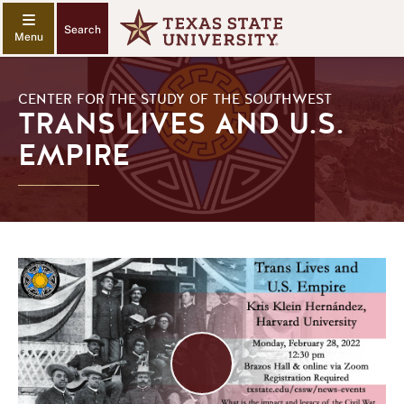
Search
CENTER FOR THE STUDY OF THE SOUTHWEST
TRANS LIVES AND U.S.
EMPIRE
Play
Video