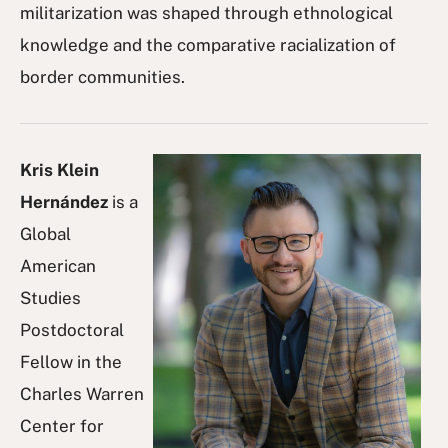
militarization was shaped through ethnological
knowledge and the comparative racialization of
border communities.
Kris Klein
Hernández
is a
Global
American
Studies
Postdoctoral
Fellow in the
Charles Warren
Center for