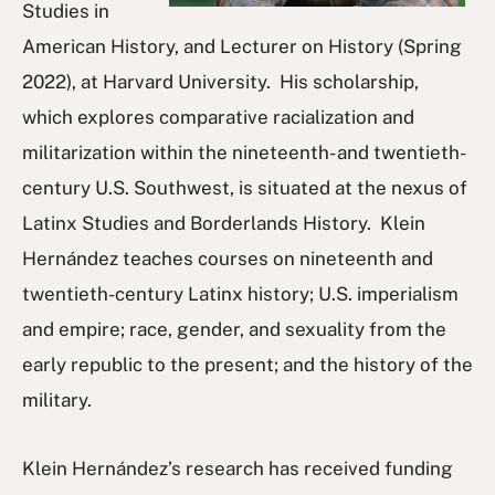
Studies in
American History, and Lecturer on History (Spring
2022), at Harvard University. His scholarship,
which explores comparative racialization and
militarization within the nineteenth- and twentieth-
century U.S. Southwest, is situated at the nexus of
Latinx Studies and Borderlands History. Klein
Hernández teaches courses on nineteenth and
twentieth-century Latinx history; U.S. imperialism
and empire; race, gender, and sexuality from the
early republic to the present; and the history of the
military.
Klein Hernández’s research has received funding