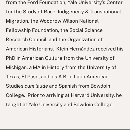
from the Ford Foundation, Yale University’s Center
for the Study of Race, Indigeneity & Transnational
Migration, the Woodrow Wilson National
Fellowship Foundation, the Social Science
Research Council, and the Organization of
American Historians. Klein Hernández received his
PhD in American Culture from the University of
Michigan, a MA in History from the University of
Texas, El Paso, and his A.B. in Latin American
Studies
cum laude
and Spanish from Bowdoin
College. Prior to arriving at Harvard University, he
taught at Yale University and Bowdoin College.