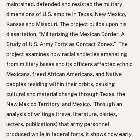
maintained, defended and resisted the military
dimensions of U.S. empire in Texas, New Mexico,
Kansas and Missouri. The project builds upon his
dissertation, “Militarizing the Mexican Border: A
Study of U.S. Army Forts as Contact Zones.” The
project examines how racial anxieties emanating
from military bases and its officers affected ethnic
Mexicans, freed African Americans, and Native
peoples residing within their orbits, causing
cultural and material change through Texas, the
New Mexico Territory, and Mexico. Through an
analysis of writings (travel literature, diaries,
letters, publications) that army personnel
produced while in federal forts, it shows how early