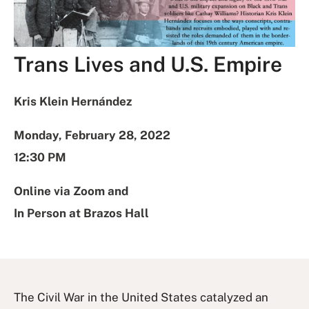
Trans Lives and U.S. Empire
Kris Klein Hernández
Monday, February 28, 2022
12:30 PM
Online via Zoom and
In Person at Brazos Hall
The Civil War in the United States catalyzed an