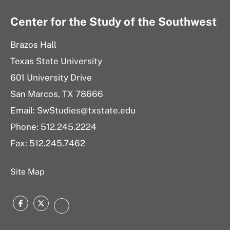
Center for the Study of the Southwest
Brazos Hall
Texas State University
601 University Drive
San Marcos, TX 78666
Email: SwStudies@txstate.edu
Phone: 512.245.2224
Fax: 512.245.7462
Site Map
Facebook
Twitter
Instagram