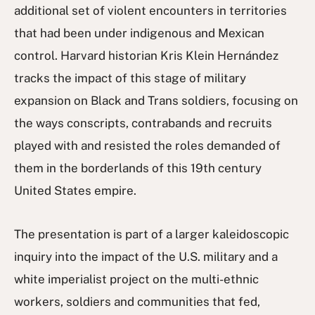
additional set of violent encounters in territories
that had been under indigenous and Mexican
control. Harvard historian Kris Klein Hernández
tracks the impact of this stage of military
expansion on Black and Trans soldiers, focusing on
the ways conscripts, contrabands and recruits
played with and resisted the roles demanded of
them in the borderlands of this 19th century
United States empire.
The presentation is part of a larger kaleidoscopic
inquiry into the impact of the U.S. military and a
white imperialist project on the multi-ethnic
workers, soldiers and communities that fed,