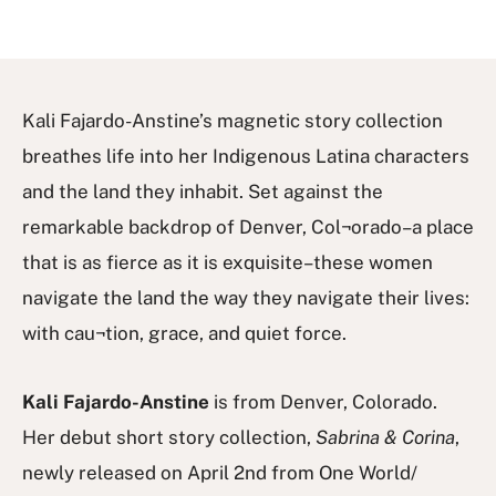
Kali Fajardo-Anstine’s magnetic story collection
breathes life into her Indigenous Latina characters
and the land they inhabit. Set against the
remarkable backdrop of Denver, Col¬orado–a place
that is as fierce as it is exquisite–these women
navigate the land the way they navigate their lives:
with cau¬tion, grace, and quiet force.
Kali Fajardo-Anstine
is from Denver, Colorado.
Her debut short story collection,
Sabrina & Corina
,
newly released on April 2nd from One World/