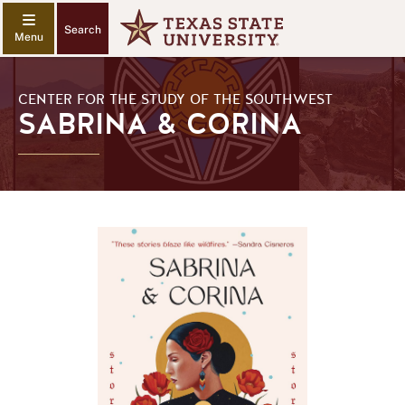
Search
CENTER FOR THE STUDY OF THE SOUTHWEST
SABRINA & CORINA