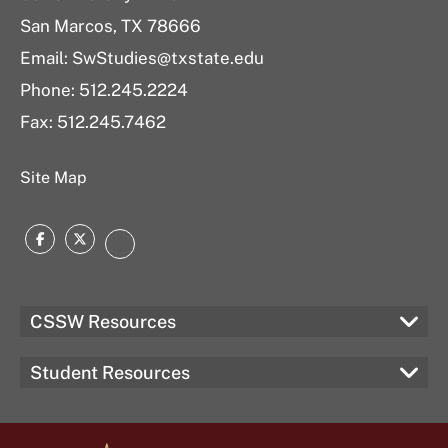
San Marcos, TX 78666
Email: SwStudies@txstate.edu
Phone: 512.245.2224
Fax: 512.245.7462
Site Map
Facebook
Twitter
Instagram
CSSW Resources
Student Resources