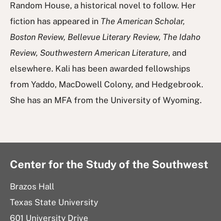
Random House, a historical novel to follow. Her
fiction has appeared in
The American Scholar,
Boston Review, Bellevue Literary Review, The Idaho
Review, Southwestern American Literature
, and
elsewhere. Kali has been awarded fellowships
from Yaddo, MacDowell Colony, and Hedgebrook.
She has an MFA from the University of Wyoming.
Center for the Study of the Southwest
Brazos Hall
Texas State University
601 University Drive