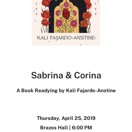
Sabrina & Corina
A Book Readying by Kali Fajardo-Anstine
Thursday, April 25, 2019
Brazos Hall | 6:00 PM