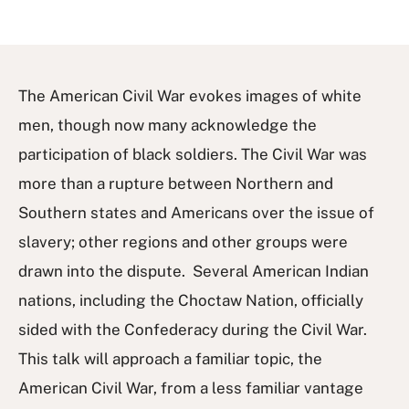
The American Civil War evokes images of white
men, though now many acknowledge the
participation of black soldiers. The Civil War was
more than a rupture between Northern and
Southern states and Americans over the issue of
slavery; other regions and other groups were
drawn into the dispute. Several American Indian
nations, including the Choctaw Nation, officially
sided with the Confederacy during the Civil War.
This talk will approach a familiar topic, the
American Civil War, from a less familiar vantage