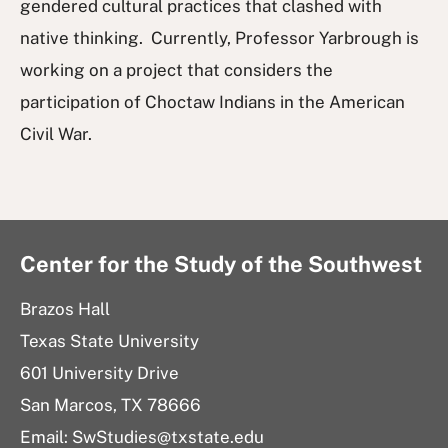
gendered cultural practices that clashed with
native thinking. Currently, Professor Yarbrough is
working on a project that considers the
participation of Choctaw Indians in the American
Civil War.
Center for the Study of the Southwest
Brazos Hall
Texas State University
601 University Drive
San Marcos, TX 78666
Email: SwStudies@txstate.edu