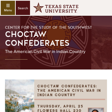
Search
CENTER FOR THE STUDY OF THE SOUTHWEST
CHOCTAW
CONFEDERATES
The American Civil War in Indian Country