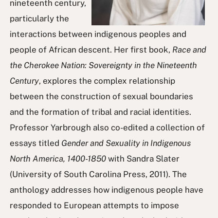
nineteenth century,
particularly the
interactions between indigenous peoples and
people of African descent. Her first book,
Race and
the Cherokee Nation: Sovereignty in the Nineteenth
Century
, explores the complex relationship
between the construction of sexual boundaries
and the formation of tribal and racial identities.
Professor Yarbrough also co-edited a collection of
essays titled
Gender and Sexuality in Indigenous
North America, 1400-1850
with Sandra Slater
(University of South Carolina Press, 2011). The
anthology addresses how indigenous people have
responded to European attempts to impose