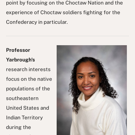
point by focusing on the Choctaw Nation and the
experience of Choctaw soldiers fighting for the
Confederacy in particular.
Professor
Yarbrough's
research interests
focus on the native
populations of the
southeastern
United States and
Indian Territory
during the