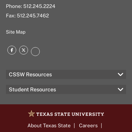
Phone: 512.245.2224
Fax: 512.245.7462
Site Map
Facebook
Twitter
Instagram
CSSW Resources
Student Resources
About Texas State
Careers