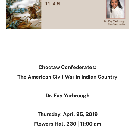
Choctaw Confederates:
The American Civil War in Indian Country
Dr. Fay Yarbrough
Thursday, April 25, 2019
Flowers Hall 230 | 11:00 am