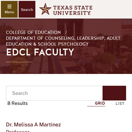
Search
COLLEGE OF EDUCATION
/
DEPARTMENT OF COUNSELING, LEADERSHIP, ADULT
EDUCATION & SCHOOL PSYCHOLOGY
EDCL FACULTY
Search
Start
Sear
8 Results
GRID
LIST
Sho
Click
mor
Dr. Melissa A Martinez
to