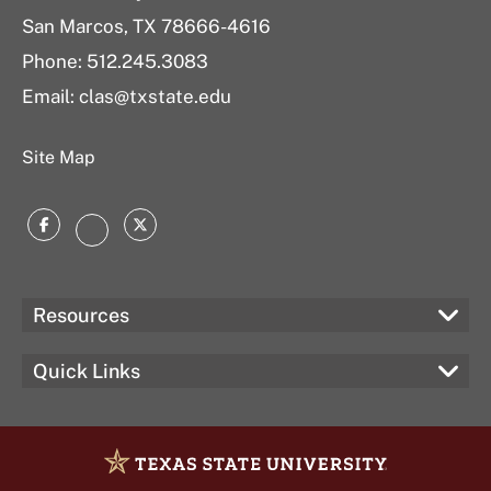
San Marcos, TX 78666-4616
Phone: 512.245.3083
Email: clas@txstate.edu
Site Map
Facebook
Twitter
Instagram
Resources
Quick Links