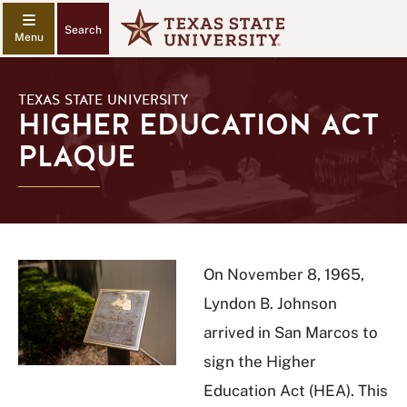
Search
TEXAS STATE UNIVERSITY
HIGHER EDUCATION ACT
PLAQUE
On November 8, 1965,
Lyndon B. Johnson
arrived in San Marcos to
sign the Higher
Education Act (HEA). This