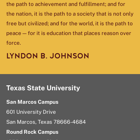
the path to achievement and fulfillment; and for
the nation, it is the path to a society that is not only
free but civilized; and for the world, it is the path to
peace — for it is education that places reason over
force.
LYNDON B. JOHNSON
Texas State University
San Marcos Campus
601 University Drive
San Marcos, Texas 78666-4684
Round Rock Campus