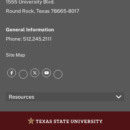
1555 University Blvd.
Round Rock, Texas 78665-8017
General Information
Phone: 512.245.2111
Site Map
Facebook
Twitter
YouTube
Instagram
LinkedIn
Resources