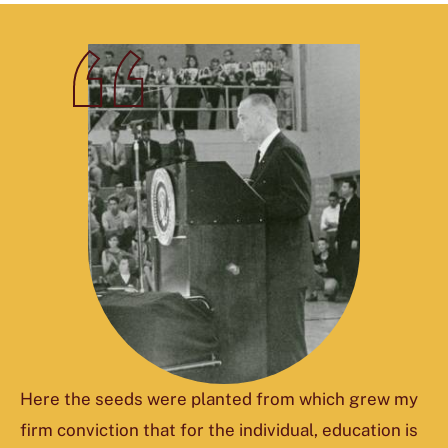
Here the seeds were planted from which grew my
firm conviction that for the individual, education is