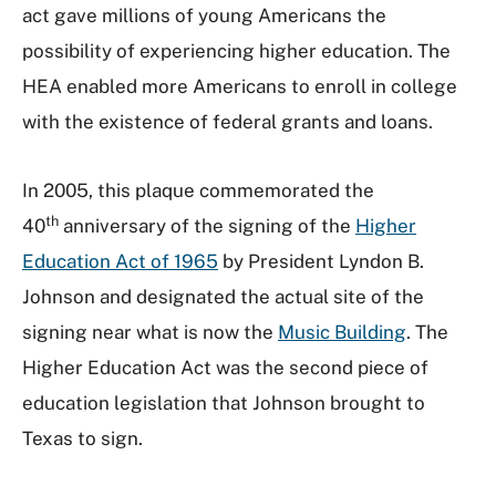
act gave millions of young Americans the
possibility of experiencing higher education. The
HEA enabled more Americans to enroll in college
with the existence of federal grants and loans.
In 2005, this plaque commemorated the
th
40
anniversary of the signing of the
Higher
Education Act of 1965
by President Lyndon B.
Johnson and designated the actual site of the
signing near what is now the
Music Building
. The
Higher Education Act was the second piece of
education legislation that Johnson brought to
Texas to sign.