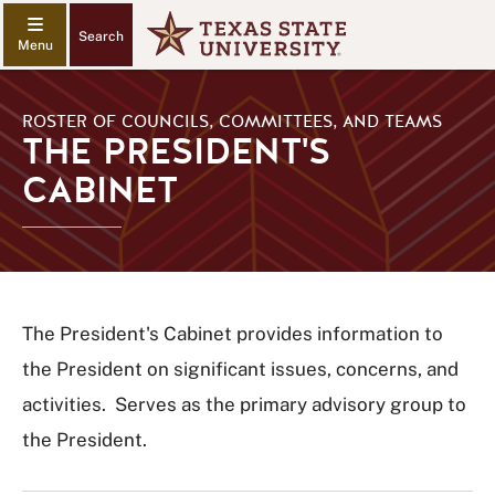
Search
ROSTER OF COUNCILS, COMMITTEES, AND TEAMS
THE PRESIDENT'S
CABINET
The President's Cabinet provides information to
the President on significant issues, concerns, and
activities. Serves as the primary advisory group to
the President.