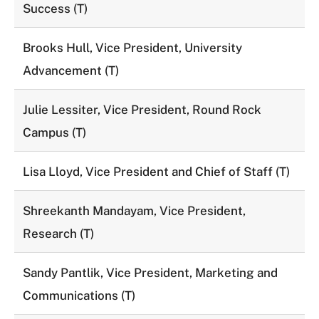
Success (T)
Brooks Hull, Vice President, University
Advancement (T)
Julie Lessiter, Vice President, Round Rock
Campus (T)
Lisa Lloyd, Vice President and Chief of Staff (T)
Shreekanth Mandayam, Vice President,
Research (T)
Sandy Pantlik, Vice President, Marketing and
Communications (T)