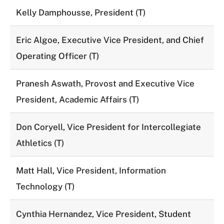
Kelly Damphousse, President (T)
Eric Algoe, Executive Vice President, and Chief
Operating Officer (T)
Pranesh Aswath, Provost and Executive Vice
President, Academic Affairs (T)
Don Coryell, Vice President for Intercollegiate
Athletics (T)
Matt Hall, Vice President, Information
Technology (T)
Cynthia Hernandez, Vice President, Student