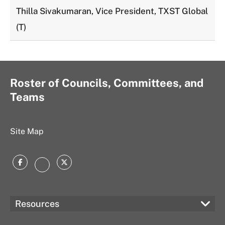
Thilla Sivakumaran, Vice President, TXST Global
(T)
Roster of Councils, Committees, and
Teams
Site Map
Facebook
Twitter
Instagram
Resources