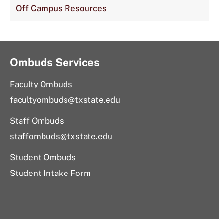
Off Campus Resources
Ombuds Services
Faculty Ombuds
facultyombuds@txstate.edu
Staff Ombuds
staffombuds@txstate.edu
Student Ombuds
Student Intake Form