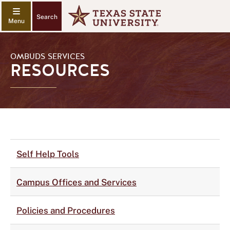
Search
OMBUDS SERVICES
RESOURCES
Self Help Tools
Campus Offices and Services
Policies and Procedures