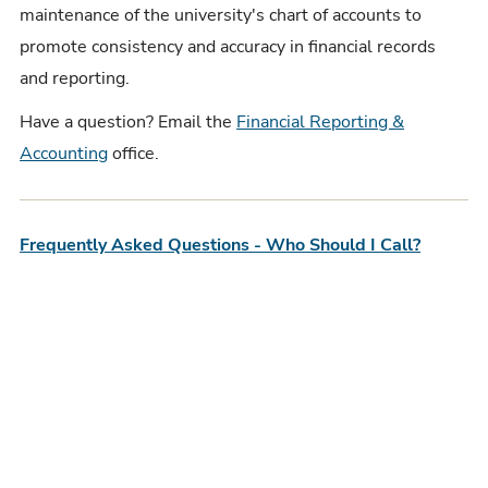
maintenance of the university's chart of accounts to
promote consistency and accuracy in financial records
and reporting.
Have a question? Email the
Financial Reporting &
Accounting
office.
Frequently Asked Questions - Who Should I Call?