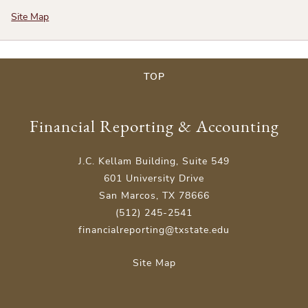
Site Map
TOP
Financial Reporting & Accounting
J.C. Kellam Building, Suite 549
601 University Drive
San Marcos, TX 78666
(512) 245-2541
financialreporting@txstate.edu
Site Map