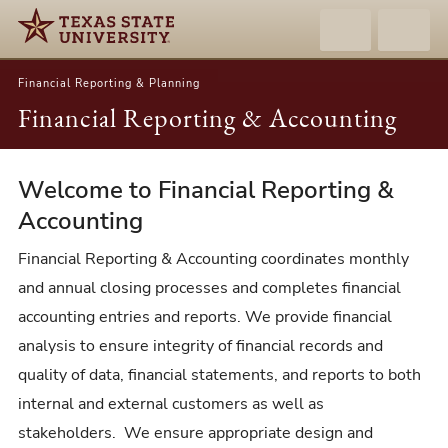
Financial Reporting & Planning
Financial Reporting & Accounting
Welcome to Financial Reporting &
Financial
Reporting
Accounting
&
Financial Reporting & Accounting coordinates monthly
Accounting
and annual closing processes and completes financial
accounting entries and reports. We provide financial
analysis to ensure integrity of financial records and
quality of data, financial statements, and reports to both
internal and external customers as well as
stakeholders. We ensure appropriate design and