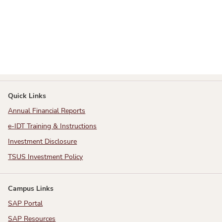
Quick Links
Annual Financial Reports
e-IDT Training & Instructions
Investment Disclosure
TSUS Investment Policy
Campus Links
SAP Portal
SAP Resources