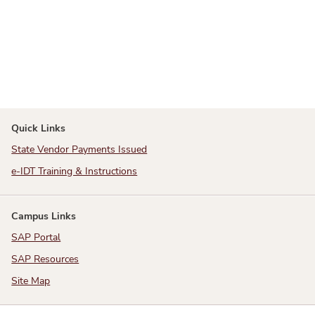
Quick Links
State Vendor Payments Issued
e-IDT Training & Instructions
Campus Links
SAP Portal
SAP Resources
Site Map