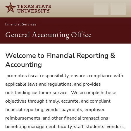
Financial Services
General Accounting Office
Welcome to Financial Reporting &
General
Accounting
Accounting
Office
promotes fiscal responsibility, ensures compliance with
applicable laws and regulations, and provides
outstanding customer service. We accomplish these
objectives through timely, accurate, and compliant
financial reporting, vendor payments, employee
reimbursements, and other financial transactions
benefiting management, faculty, staff, students, vendors,