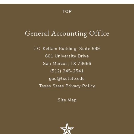
TOP
General Accounting Office
J.C. Kellam Building, Suite 589
601 University Drive
San Marcos, TX 78666
(512) 245-2541
gao@txstate.edu
Texas State Privacy Policy
Site Map