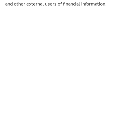
and other external users of financial information.