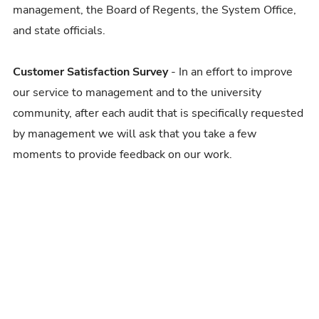
management, the Board of Regents, the System Office,
and state officials.
Customer Satisfaction Survey
- In an effort to improve
our service to management and to the university
community, after each audit that is specifically requested
by management we will ask that you take a few
moments to provide feedback on our work.