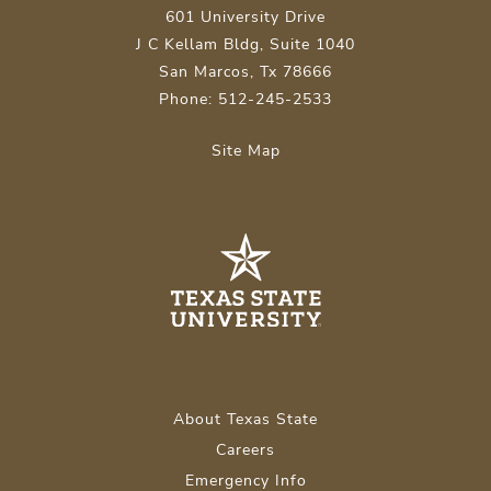
601 University Drive
J C Kellam Bldg, Suite 1040
San Marcos, Tx 78666
Phone: 512-245-2533
Site Map
About Texas State
Careers
Emergency Info