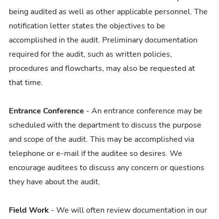
being audited as well as other applicable personnel. The
notification letter states the objectives to be
accomplished in the audit. Preliminary documentation
required for the audit, such as written policies,
procedures and flowcharts, may also be requested at
that time.
Entrance Conference
- An entrance conference may be
scheduled with the department to discuss the purpose
and scope of the audit. This may be accomplished via
telephone or e-mail if the auditee so desires. We
encourage auditees to discuss any concern or questions
they have about the audit.
Field Work
- We will often review documentation in our