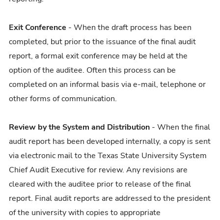
Exit Conference
- When the draft process has been
completed, but prior to the issuance of the final audit
report, a formal exit conference may be held at the
option of the auditee. Often this process can be
completed on an informal basis via e-mail, telephone or
other forms of communication.
Review by the System and Distribution
- When the final
audit report has been developed internally, a copy is sent
via electronic mail to the Texas State University System
Chief Audit Executive for review. Any revisions are
cleared with the auditee prior to release of the final
report. Final audit reports are addressed to the president
of the university with copies to appropriate