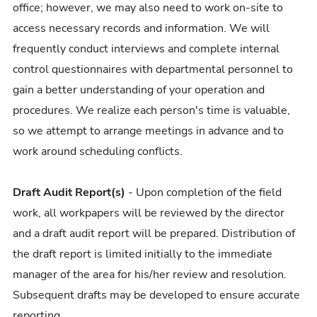
office; however, we may also need to work on-site to
access necessary records and information. We will
frequently conduct interviews and complete internal
control questionnaires with departmental personnel to
gain a better understanding of your operation and
procedures. We realize each person's time is valuable,
so we attempt to arrange meetings in advance and to
work around scheduling conflicts.
Draft Audit Report(s)
- Upon completion of the field
work, all workpapers will be reviewed by the director
and a draft audit report will be prepared. Distribution of
the draft report is limited initially to the immediate
manager of the area for his/her review and resolution.
Subsequent drafts may be developed to ensure accurate
reporting.