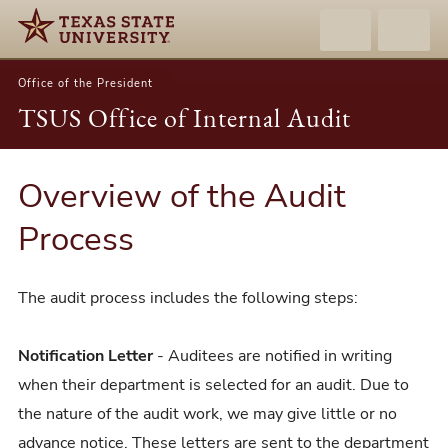
Office of the President
TSUS Office of Internal Audit
Overview of the Audit
Process
The audit process includes the following steps:
Notification Letter
- Auditees are notified in writing
when their department is selected for an audit. Due to
the nature of the audit work, we may give little or no
advance notice. These letters are sent to the department