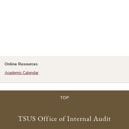
Online Resources
Academic Calendar
TOP
TSUS Office of Internal Audit