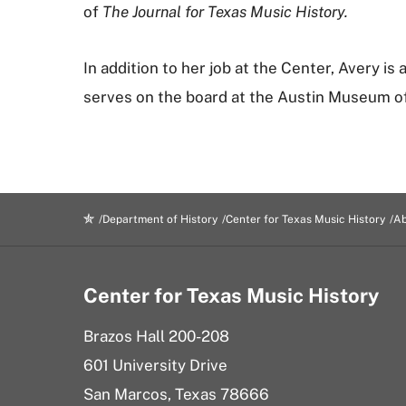
of
The Journal for Texas Music History.
In addition to her job at the Center, Avery is
serves on the board at the Austin Museum of 
Department of History
Center for Texas Music History
Ab
Center for Texas Music History
Brazos Hall 200-208
601 University Drive
San Marcos, Texas 78666