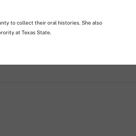
ty to collect their oral histories. She also
rority at Texas State.