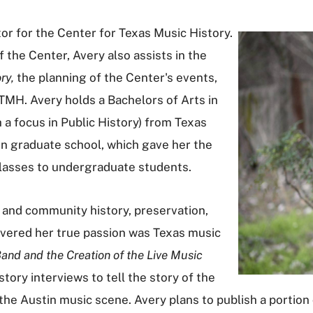
r for the Center for Texas Music History.
f the Center, Avery also assists in the
ry,
the planning of the Center's events,
CTMH. Avery holds a Bachelors of Arts in
h a focus in Public History) from Texas
 in graduate school, which gave her the
classes to undergraduate students.
al and community history, preservation,
overed her true passion was Texas music
and and the Creation of the Live Music
istory interviews to tell the story of the
he Austin music scene. Avery plans to publish a portion o