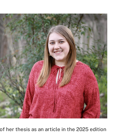
f her thesis as an article in the 2025 edition