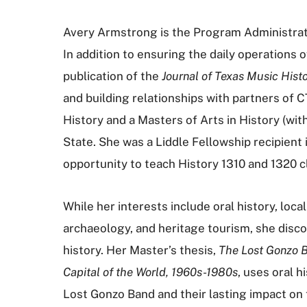
Avery Armstrong is the Program Administrato
In addition to ensuring the daily operations o
publication of the
Journal of Texas Music Histo
and building relationships with partners of 
History and a Masters of Arts in History (wit
State. She was a Liddle Fellowship recipient
opportunity to teach History 1310 and 1320 
While her interests include oral history, loc
archaeology, and heritage tourism, she disc
history. Her Master’s thesis,
The Lost Gonzo B
Capital of the World, 1960s-1980s
, uses oral h
Lost Gonzo Band and their lasting impact on t