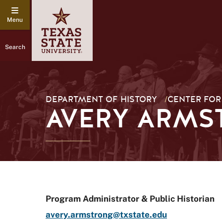
Search
DEPARTMENT OF HISTORY
/
CENTER FOR
AVERY ARMS
Program Administrator & Public Historian
avery.armstrong@txstate.edu