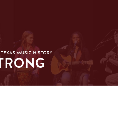
 TEXAS MUSIC HISTORY
TRONG