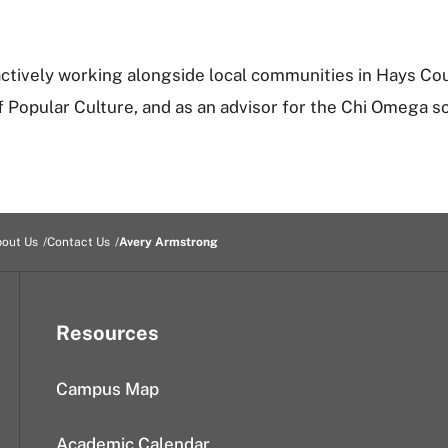
 actively working alongside local communities in Hays Coun
Popular Culture, and as an advisor for the Chi Omega so
out Us
Contact Us
Avery Armstrong
Resources
Campus Map
Academic Calendar